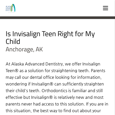
Is Invisalign Teen Right for My
Child
Anchorage, AK
At Alaska Advanced Dentistry, we offer Invisalign
Teen® as a solution for straightening teeth. Parents
may call our dental office looking for information,
wondering if Invisalign® can sufficiently straighten
their child's teeth. Orthodontics is familiar and still
effective but Invisalign® is relatively new and most
parents never had access to this solution. If you are in
this situation, the best way to find out about your