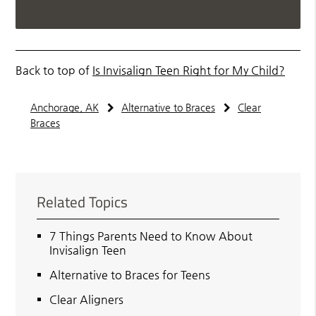
Back to top of
Is Invisalign Teen Right for My Child?
Anchorage, AK
Alternative to Braces
Clear
Braces
Related Topics
7 Things Parents Need to Know About
Invisalign Teen
Alternative to Braces for Teens
Clear Aligners