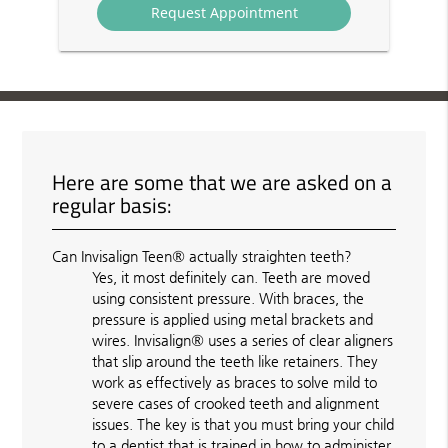
Here are some that we are asked on a
regular basis:
Can Invisalign Teen® actually straighten teeth?
Yes, it most definitely can. Teeth are moved
using consistent pressure. With braces, the
pressure is applied using metal brackets and
wires. Invisalign® uses a series of clear aligners
that slip around the teeth like retainers. They
work as effectively as braces to solve mild to
severe cases of crooked teeth and alignment
issues. The key is that you must bring your child
to a dentist that is trained in how to administer