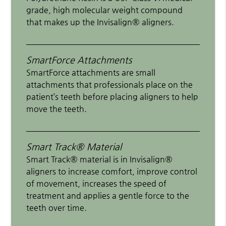
grade, high molecular weight compound
that makes up the Invisalign® aligners.
SmartForce Attachments
SmartForce attachments are small
attachments that professionals place on the
patient’s teeth before placing aligners to help
move the teeth.
Smart Track® Material
Smart Track® material is in Invisalign®
aligners to increase comfort, improve control
of movement, increases the speed of
treatment and applies a gentle force to the
teeth over time.