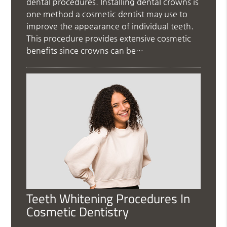
dental procedures. Installing dental crowns is
one method a cosmetic dentist may use to
improve the appearance of individual teeth.
This procedure provides extensive cosmetic
benefits since crowns can be…
Teeth Whitening Procedures In
Cosmetic Dentistry