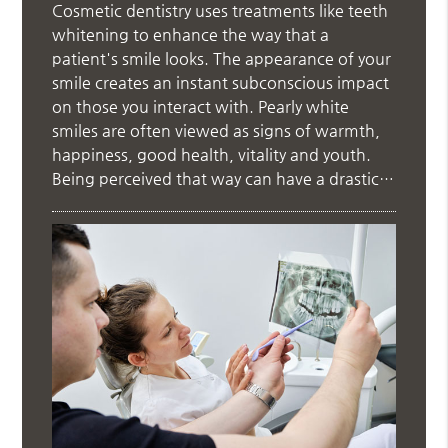
Cosmetic dentistry uses treatments like teeth
whitening to enhance the way that a
patient's smile looks. The appearance of your
smile creates an instant subconscious impact
on those you interact with. Pearly white
smiles are often viewed as signs of warmth,
happiness, good health, vitality and youth.
Being perceived that way can have a drastic…