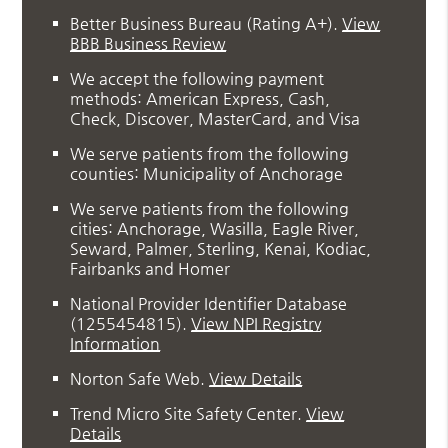
Better Business Bureau
(Rating A+).
View
BBB Business Review
We accept the following payment
methods: American Express, Cash,
Check, Discover, MasterCard, and Visa
We serve patients from the following
counties: Municipality of Anchorage
We serve patients from the following
cities: Anchorage, Wasilla, Eagle River,
Seward, Palmer, Sterling, Kenai, Kodiac,
Fairbanks and Homer
National Provider Identifier Database
(1255454815).
View NPI Registry
Information
Norton Safe Web
.
View Details
Trend Micro Site Safety Center
.
View
Details