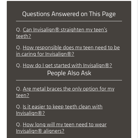
Questions Answered on This Page
Q.
Can Invisalign® straighten my teen’s
teeth?
Q.
How responsible does my teen need to be
in caring for Invisalign®?
Q.
How do I get started with Invisalign®?
People Also Ask
Q.
Are metal braces the only option for my
teen?
Q.
Is it easier to keep teeth clean with
Invisalign®?
Q.
How long will my teen need to wear
Invisalign® aligners?