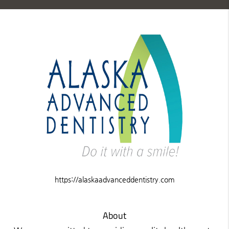
https://alaskaadvanceddentistry.com
About