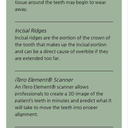
tissue around the teeth may begin to wear
away.
Incisal Ridges
Incisal ridges are the portion of the crown of
the tooth that makes up the incisal portion
and can be a direct cause of overbite if they
are extended too far.
iTero Element® Scanner
An iTero Element® scanner allows
professionals to create a 3D image of the
patient’s teeth in minutes and predict what it
will take to move the teeth into proper
alignment.