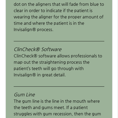
dot on the aligners that will fade from blue to
clear in order to indicate if the patient is
wearing the aligner for the proper amount of
time and where the patient is in the
Invisalign® process.
ClinCheck® Software
ClinCheck® software allows professionals to
map out the straightening process the
patient’s teeth will go through with
Invisalign® in great detail.
Gum Line
The gum line is the line in the mouth where
the teeth and gums meet. If a patient
struggles with gum recession, then the gum