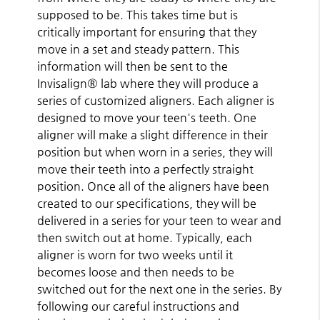
supposed to be. This takes time but is
critically important for ensuring that they
move in a set and steady pattern. This
information will then be sent to the
Invisalign® lab where they will produce a
series of customized aligners. Each aligner is
designed to move your teen's teeth. One
aligner will make a slight difference in their
position but when worn in a series, they will
move their teeth into a perfectly straight
position. Once all of the aligners have been
created to our specifications, they will be
delivered in a series for your teen to wear and
then switch out at home. Typically, each
aligner is worn for two weeks until it
becomes loose and then needs to be
switched out for the next one in the series. By
following our careful instructions and