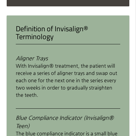
Definition of Invisalign®
Terminology
Aligner Trays
With Invisalign® treatment, the patient will
receive a series of aligner trays and swap out
each one for the next one in the series every
two weeks in order to gradually straighten
the teeth.
Blue Compliance Indicator (Invisalign®
Teen)
The blue compliance indicator is a small blue