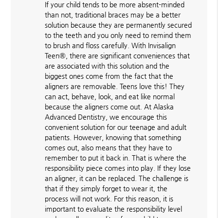
If your child tends to be more absent-minded
than not, traditional braces may be a better
solution because they are permanently secured
to the teeth and you only need to remind them
to brush and floss carefully. With Invisalign
Teen®, there are significant conveniences that
are associated with this solution and the
biggest ones come from the fact that the
aligners are removable. Teens love this! They
can act, behave, look, and eat like normal
because the aligners come out. At Alaska
Advanced Dentistry, we encourage this
convenient solution for our teenage and adult
patients. However, knowing that something
comes out, also means that they have to
remember to put it back in. That is where the
responsibility piece comes into play. If they lose
an aligner, it can be replaced. The challenge is
that if they simply forget to wear it, the
process will not work. For this reason, it is
important to evaluate the responsibility level