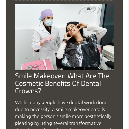
Smile Makeover: What Are The
Cosmetic Benefits Of Dental
Crowns?
While many people have dental work done
due to necessity, a smile makeover entails
making the person’s smile more aesthetically
pleasing by using several transformative