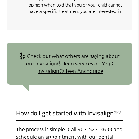
opinion when told that you or your child cannot
have a specific treatment you are interested in.
Check out what others are saying about
our Invisalign® Teen services on Yelp:
Invisalign® Teen Anchorage
How do I get started with Invisalign®?
The process is simple. Call
907-522-3633
and
schedule an appointment with our dental