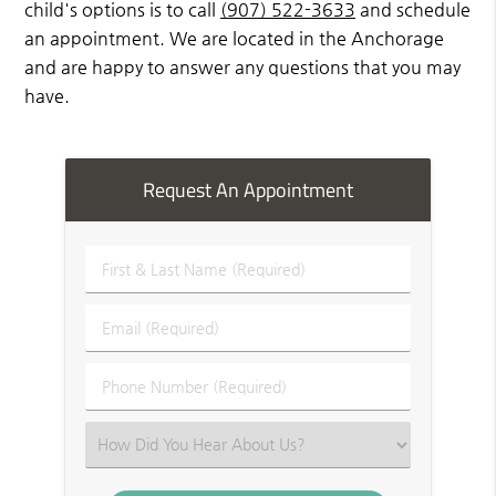
child's options is to call
(907) 522-3633
and schedule
an appointment. We are located in the Anchorage
and are happy to answer any questions that you may
have.
Request An Appointment
First
&
Last
Email
Name
(Required)
(Required)
Phone
Number
(Required)
Select
an
Option