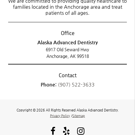
We are committed to providing quality healthcare to
families located in the Anchorage area and treat
patients of all ages.
Office
Alaska Advanced Dentistry
6917 Old Seward Hwy
Anchorage, AK 99518
Contact
Phone:
(907) 522-3633
Copyright © 2026 All Rights Reserved Alaska Advanced Dentistry.
Privacy Policy
/
Sitemap