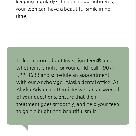
keeping regularly scheduled appointments,
your teen can have a beautiful smile in no
time.
To learn more about Invisalign Teen® and
whether it is right for your child, call
(907)
522-3633
and schedule an appointment
with our Anchorage, Alaska dental office. At
Alaska Advanced Dentistry we can answer all
of your questions, ensure that their
treatment goes smoothly, and help your teen
to gain a bright and beautiful smile.