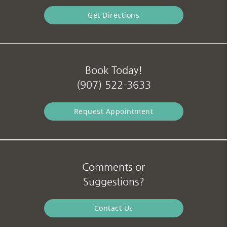
Get Directions
Book Today!
(907) 522-3633
Request Appointment
Comments or
Suggestions?
Contact Us