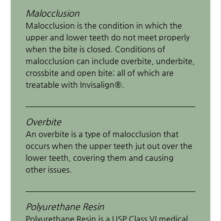
Malocclusion
Malocclusion is the condition in which the
upper and lower teeth do not meet properly
when the bite is closed. Conditions of
malocclusion can include overbite, underbite,
crossbite and open bite; all of which are
treatable with Invisalign®.
Overbite
An overbite is a type of malocclusion that
occurs when the upper teeth jut out over the
lower teeth, covering them and causing
other issues.
Polyurethane Resin
Polyurethane Resin is a USP Class VI medical