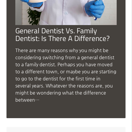
General Dentist Vs. Family
Dentist: Is There A Difference?
There are many reasons why you might be
considering switching from a general dentist
to a family dentist. Perhaps you have moved
to a different town, or maybe you are starting
to go to the dentist for the first time in
several years. Whatever the reasons are, you
might be wondering what the difference
between…