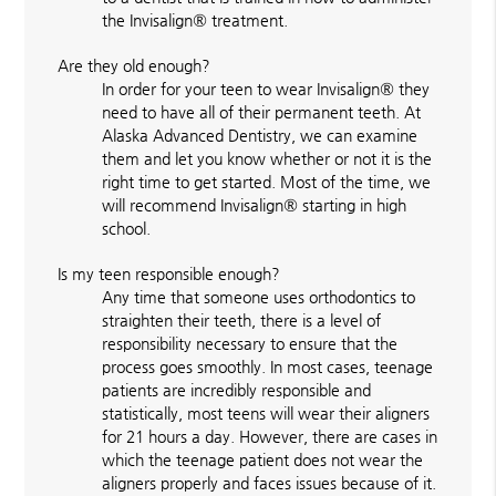
the Invisalign® treatment.
Are they old enough?
In order for your teen to wear Invisalign® they
need to have all of their permanent teeth. At
Alaska Advanced Dentistry, we can examine
them and let you know whether or not it is the
right time to get started. Most of the time, we
will recommend Invisalign® starting in high
school.
Is my teen responsible enough?
Any time that someone uses orthodontics to
straighten their teeth, there is a level of
responsibility necessary to ensure that the
process goes smoothly. In most cases, teenage
patients are incredibly responsible and
statistically, most teens will wear their aligners
for 21 hours a day. However, there are cases in
which the teenage patient does not wear the
aligners properly and faces issues because of it.