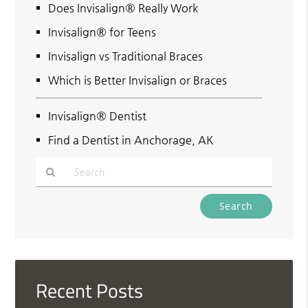
Does Invisalign® Really Work
Invisalign® for Teens
Invisalign vs Traditional Braces
Which is Better Invisalign or Braces
Invisalign® Dentist
Find a Dentist in Anchorage, AK
Type
Your
Search
Query
Here
Recent Posts