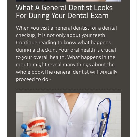
What A General Dentist Looks
For During Your Dental Exam
When you visit a general dentist for a dental
checkup, it is not only about your teeth.
Continue reading to know what happens
during a checkup. Your oral health is crucial
to your overall health. What happens in the
mouth might reveal many things about the
whole body.The general dentist will typically
proceed to do…