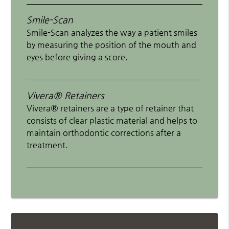
Smile-Scan
Smile-Scan analyzes the way a patient smiles
by measuring the position of the mouth and
eyes before giving a score.
Vivera® Retainers
Vivera® retainers are a type of retainer that
consists of clear plastic material and helps to
maintain orthodontic corrections after a
treatment.