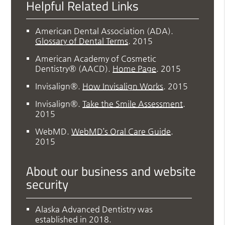
Helpful Related Links
American Dental Association (ADA)
.
Glossary of Dental Terms
.
2015
American Academy of Cosmetic
Dentistry® (AACD)
.
Home Page
.
2015
Invisalign®
.
How Invisalign Works
.
2015
Invisalign®
.
Take the Smile Assessment
.
2015
WebMD
.
WebMD’s Oral Care Guide
.
2015
About our business and website
security
Alaska Advanced Dentistry was
established in 2018.