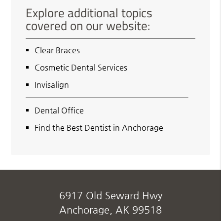
Explore additional topics
covered on our website:
Clear Braces
Cosmetic Dental Services
Invisalign
Dental Office
Find the Best Dentist in Anchorage
6917 Old Seward Hwy
Anchorage, AK 99518