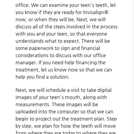
office. We can examine your teen's teeth, let
you know if they are ready for Invisalign®
now, or when they will be. Next, we will
discuss all of the steps involved in the process
with you and your teen, so that everyone
understands what to expect. There will be
some paperwork to sign and financial
considerations to discuss with our office
manager. If you need help financing the
treatment, let us know now so that we can
help you find a solution.
Next, we will schedule a visit to take digital
images of your teen's mouth, along with
measurements. These images will be
uploaded into the computer so that we can
begin to project out the treatment plan. Step
by step, we plan for how the teeth will move
from where they are today to where they are