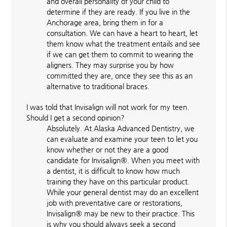
and overall personality of your child to
determine if they are ready. If you live in the
Anchorage area, bring them in for a
consultation. We can have a heart to heart, let
them know what the treatment entails and see
if we can get them to commit to wearing the
aligners. They may surprise you by how
committed they are, once they see this as an
alternative to traditional braces.
I was told that Invisalign will not work for my teen.
Should I get a second opinion?
Absolutely. At Alaska Advanced Dentistry, we
can evaluate and examine your teen to let you
know whether or not they are a good
candidate for Invisalign®. When you meet with
a dentist, it is difficult to know how much
training they have on this particular product.
While your general dentist may do an excellent
job with preventative care or restorations,
Invisalign® may be new to their practice. This
is why you should always seek a second