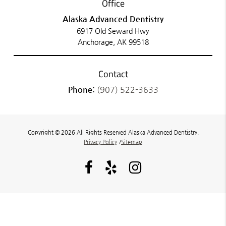
Office
Alaska Advanced Dentistry
6917 Old Seward Hwy
Anchorage, AK 99518
Contact
Phone:
(907) 522-3633
Copyright © 2026 All Rights Reserved Alaska Advanced Dentistry.
Privacy Policy
/
Sitemap