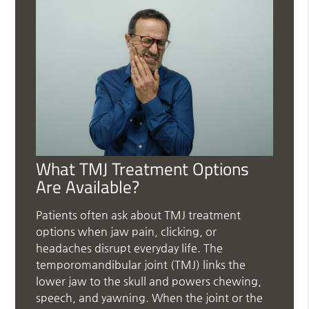
What TMJ Treatment Options
Are Available?
Patients often ask about TMJ treatment
options when jaw pain, clicking, or
headaches disrupt everyday life. The
temporomandibular joint (TMJ) links the
lower jaw to the skull and powers chewing,
speech, and yawning. When the joint or the