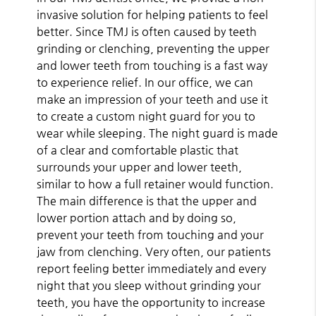
invasive solution for helping patients to feel
better. Since TMJ is often caused by teeth
grinding or clenching, preventing the upper
and lower teeth from touching is a fast way
to experience relief. In our office, we can
make an impression of your teeth and use it
to create a custom night guard for you to
wear while sleeping. The night guard is made
of a clear and comfortable plastic that
surrounds your upper and lower teeth,
similar to how a full retainer would function.
The main difference is that the upper and
lower portion attach and by doing so,
prevent your teeth from touching and your
jaw from clenching. Very often, our patients
report feeling better immediately and every
night that you sleep without grinding your
teeth, you have the opportunity to increase