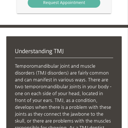
Understanding TMJ
Temporomandibular joint and muscle
disorders (TMJ disorders) are fairly common
and can manifest in various ways. There are
two temporomandibular joints in your body –
one on each side of your head, located in
front of your ears. TMJ, as a condition,
develops when there is a problem with these
joints as they connect the jawbone to the
skull, or there are problems with the muscles
responsible for chewing. As a TMJ dentist,