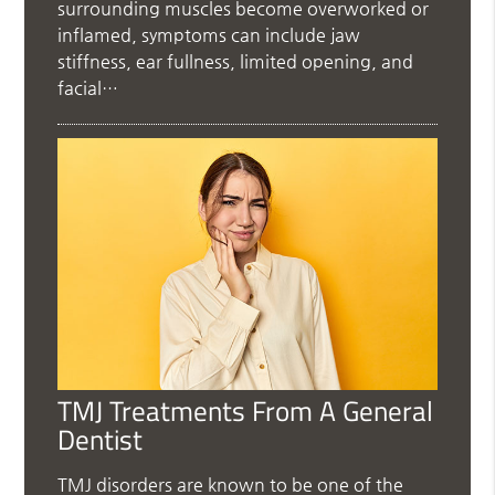
surrounding muscles become overworked or
inflamed, symptoms can include jaw
stiffness, ear fullness, limited opening, and
facial…
TMJ Treatments From A General
Dentist
TMJ disorders are known to be one of the