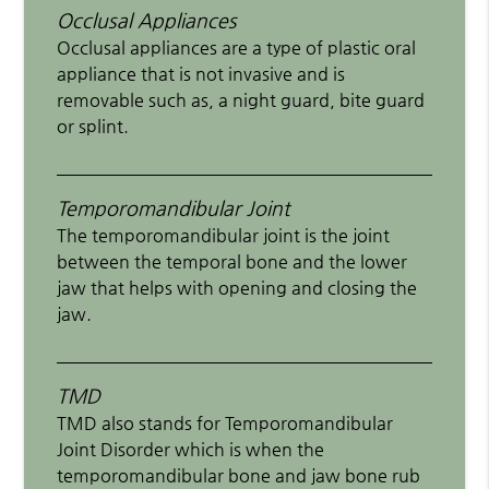
Occlusal Appliances
Occlusal appliances are a type of plastic oral
appliance that is not invasive and is
removable such as, a night guard, bite guard
or splint.
Temporomandibular Joint
The temporomandibular joint is the joint
between the temporal bone and the lower
jaw that helps with opening and closing the
jaw.
TMD
TMD also stands for Temporomandibular
Joint Disorder which is when the
temporomandibular bone and jaw bone rub