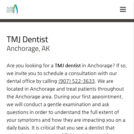
TMJ Dentist
Anchorage, AK
Are you looking for a
TMJ dentist
in Anchorage? If so,
we invite you to schedule a consultation with our
dental office by calling
(907) 522-3633
. We are
located in Anchorage and treat patients throughout
the Anchorage area. During your first appointment,
we will conduct a gentle examination and ask
questions in order to understand the full extent of
your symptoms and how they are impacting you on a
daily basis. It is critical that you see a dentist that