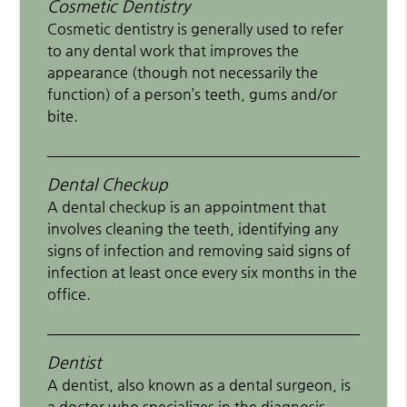
Cosmetic Dentistry
Cosmetic dentistry is generally used to refer
to any dental work that improves the
appearance (though not necessarily the
function) of a person’s teeth, gums and/or
bite.
Dental Checkup
A dental checkup is an appointment that
involves cleaning the teeth, identifying any
signs of infection and removing said signs of
infection at least once every six months in the
office.
Dentist
A dentist, also known as a dental surgeon, is
a doctor who specializes in the diagnosis,