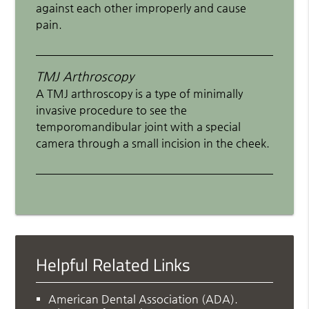
against each other improperly and cause
pain.
TMJ Arthroscopy
A TMJ arthroscopy is a type of minimally
invasive procedure to see the
temporomandibular joint with a special
camera through a small incision in the cheek.
Helpful Related Links
American Dental Association (ADA)
.