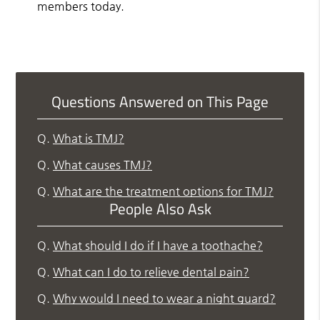
members today.
Questions Answered on This Page
Q.
What is TMJ?
Q.
What causes TMJ?
Q.
What are the treatment options for TMJ?
People Also Ask
Q.
What should I do if I have a toothache?
Q.
What can I do to relieve dental pain?
Q.
Why would I need to wear a night guard?