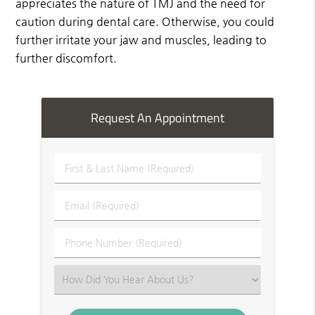
appreciates the nature of TMJ and the need for
caution during dental care. Otherwise, you could
further irritate your jaw and muscles, leading to
further discomfort.
Request An Appointment
First
&
Last
Email
Name
(Required)
(Required)
Phone
Number
(Required)
Select
an
Option