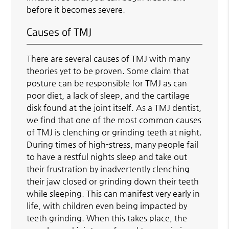
before it becomes severe.
Causes of TMJ
There are several causes of TMJ with many
theories yet to be proven. Some claim that
posture can be responsible for TMJ as can
poor diet, a lack of sleep, and the cartilage
disk found at the joint itself. As a TMJ dentist,
we find that one of the most common causes
of TMJ is clenching or grinding teeth at night.
During times of high-stress, many people fail
to have a restful nights sleep and take out
their frustration by inadvertently clenching
their jaw closed or grinding down their teeth
while sleeping. This can manifest very early in
life, with children even being impacted by
teeth grinding. When this takes place, the