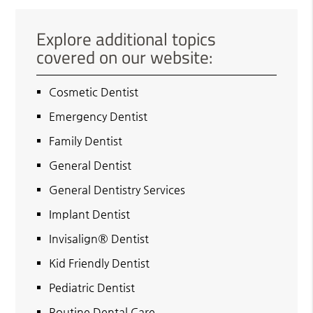
Explore additional topics
covered on our website:
Cosmetic Dentist
Emergency Dentist
Family Dentist
General Dentist
General Dentistry Services
Implant Dentist
Invisalign® Dentist
Kid Friendly Dentist
Pediatric Dentist
Routine Dental Care