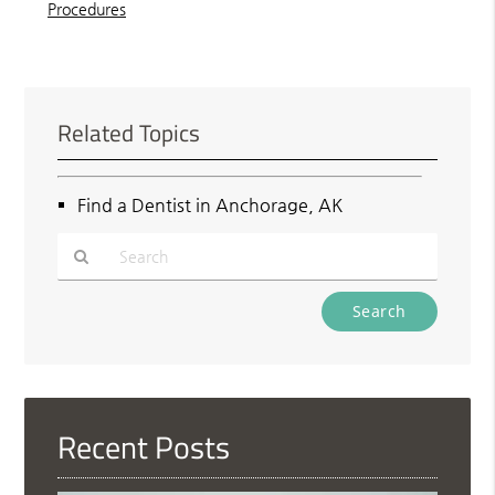
Procedures
Related Topics
Find a Dentist in Anchorage, AK
Type
Your
Search
Query
Here
Recent Posts