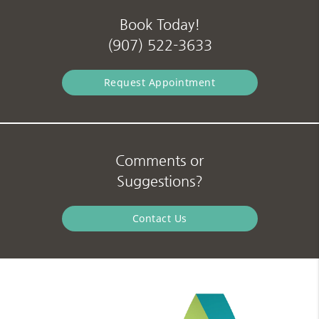
Book Today!
(907) 522-3633
Request Appointment
Comments or
Suggestions?
Contact Us