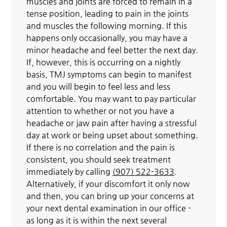
muscles and joints are forced to remain in a
tense position, leading to pain in the joints
and muscles the following morning. If this
happens only occasionally, you may have a
minor headache and feel better the next day.
If, however, this is occurring on a nightly
basis, TMJ symptoms can begin to manifest
and you will begin to feel less and less
comfortable. You may want to pay particular
attention to whether or not you have a
headache or jaw pain after having a stressful
day at work or being upset about something.
If there is no correlation and the pain is
consistent, you should seek treatment
immediately by calling
(907) 522-3633
.
Alternatively, if your discomfort it only now
and then, you can bring up your concerns at
your next dental examination in our office -
as long as it is within the next several