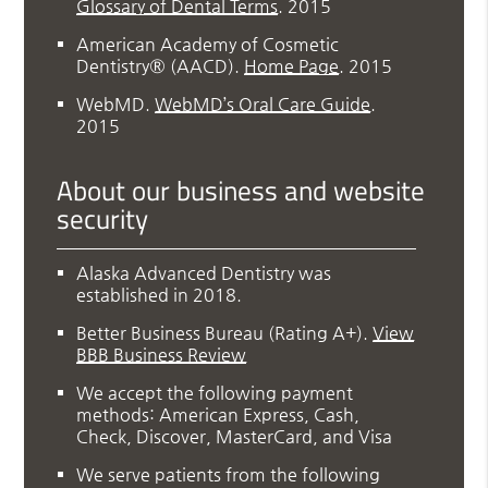
Glossary of Dental Terms
.
2015
American Academy of Cosmetic
Dentistry® (AACD)
.
Home Page
.
2015
WebMD
.
WebMD’s Oral Care Guide
.
2015
About our business and website
security
Alaska Advanced Dentistry was
established in 2018.
Better Business Bureau
(Rating A+).
View
BBB Business Review
We accept the following payment
methods: American Express, Cash,
Check, Discover, MasterCard, and Visa
We serve patients from the following