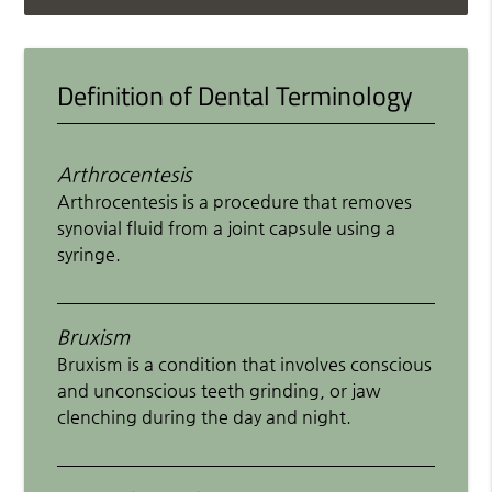
Definition of Dental Terminology
Arthrocentesis
Arthrocentesis is a procedure that removes
synovial fluid from a joint capsule using a
syringe.
Bruxism
Bruxism is a condition that involves conscious
and unconscious teeth grinding, or jaw
clenching during the day and night.