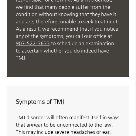
we find that many people suffer from the
condition without knowing that they have it
and are, therefore, unable to seek treatment.
As a result, we recommend that if you notice
any of the symptoms, you call our office at
907-522-3633
to schedule an examination
to ascertain whether you do indeed have
TMJ.
Symptoms of TMJ
TMJ disorder will often manifest itself in ways
that appear to be unconnected to the jaw.
This may include severe headaches or ear,