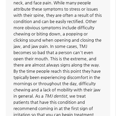
neck, and face pain. While many people
attribute these symptoms to stress or issues
with their spine, they are often a result of this
condition and can be easily rectified. Other
more obvious symptoms include difficulty
chewing or biting down, a popping or
clicking sound when opening and closing the
jaw, and jaw pain. In some cases, TMJ
becomes so bad that a person can't even
open their mouth. This is the extreme, and
there are almost always signs along the way.
By the time people reach this point they have
typically been experiencing discomfort in the
mornings or throughout the day, difficulty
chewing and a lack of mobility with their jaw
in general. As a
TMJ dentist
, we treat
patients that have this condition and
recommend coming in at the first sign of
irritation so that you can begin treatment