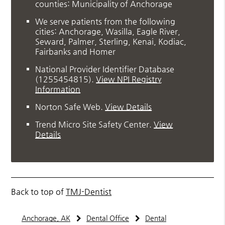
counties: Municipality of Anchorage
We serve patients from the following
cities: Anchorage, Wasilla, Eagle River,
Seward, Palmer, Sterling, Kenai, Kodiac,
Fairbanks and Homer
National Provider Identifier Database
(1255454815).
View NPI Registry
Information
Norton Safe Web
.
View Details
Trend Micro Site Safety Center
.
View
Details
Back to top of
TMJ-Dentist
Anchorage, AK
Dental Office
Dental