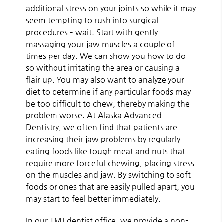
additional stress on your joints so while it may
seem tempting to rush into surgical
procedures – wait. Start with gently
massaging your jaw muscles a couple of
times per day. We can show you how to do
so without irritating the area or causing a
flair up. You may also want to analyze your
diet to determine if any particular foods may
be too difficult to chew, thereby making the
problem worse. At Alaska Advanced
Dentistry, we often find that patients are
increasing their jaw problems by regularly
eating foods like tough meat and nuts that
require more forceful chewing, placing stress
on the muscles and jaw. By switching to soft
foods or ones that are easily pulled apart, you
may start to feel better immediately.
In our TMJ dentist office, we provide a non-