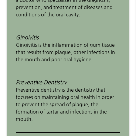
prevention, and treatment of diseases and
conditions of the oral cavity.
Gingivitis
Gingivitis is the inflammation of gum tissue
that results from plaque, other infections in
the mouth and poor oral hygiene.
Preventive Dentistry
Preventive dentistry is the dentistry that
focuses on maintaining oral health in order
to prevent the spread of plaque, the
formation of tartar and infections in the
mouth.