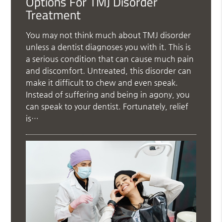
Options For TMJ Disorder
Treatment
You may not think much about TMJ disorder
unless a dentist diagnoses you with it. This is
a serious condition that can cause much pain
and discomfort. Untreated, this disorder can
make it difficult to chew and even speak.
Instead of suffering and being in agony, you
can speak to your dentist. Fortunately, relief
is…