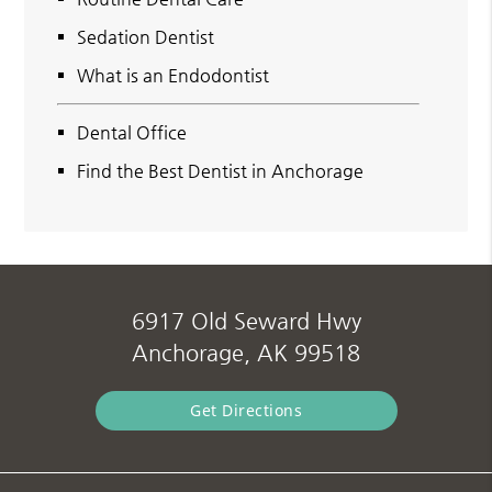
Sedation Dentist
What is an Endodontist
Dental Office
Find the Best Dentist in Anchorage
6917 Old Seward Hwy
Anchorage, AK 99518
Get Directions