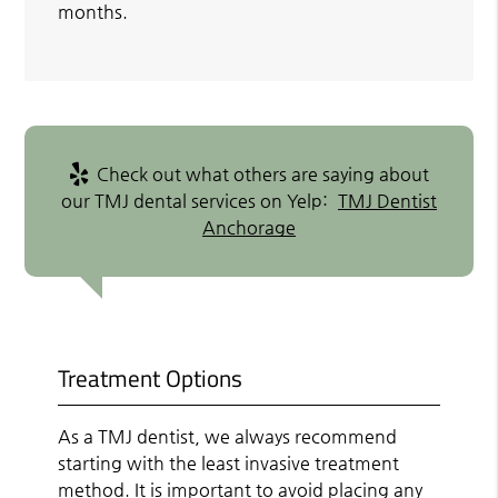
months.
Check out what others are saying about
our TMJ dental services on Yelp:
TMJ Dentist
Anchorage
Treatment Options
As a TMJ dentist, we always recommend
starting with the least invasive treatment
method. It is important to avoid placing any