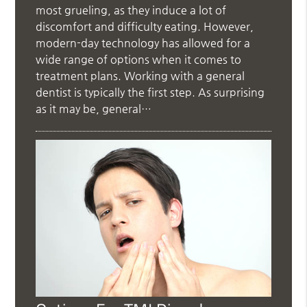
most grueling, as they induce a lot of
discomfort and difficulty eating. However,
modern-day technology has allowed for a
wide range of options when it comes to
treatment plans. Working with a general
dentist is typically the first step. As surprising
as it may be, general…