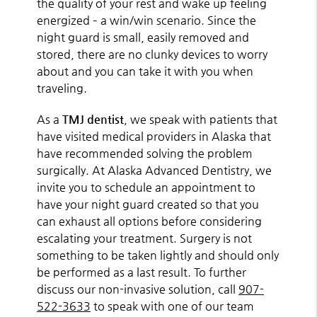
the quality of your rest and wake up feeling
energized – a win/win scenario. Since the
night guard is small, easily removed and
stored, there are no clunky devices to worry
about and you can take it with you when
traveling.
As a
TMJ dentist
, we speak with patients that
have visited medical providers in Alaska that
have recommended solving the problem
surgically. At Alaska Advanced Dentistry, we
invite you to schedule an appointment to
have your night guard created so that you
can exhaust all options before considering
escalating your treatment. Surgery is not
something to be taken lightly and should only
be performed as a last result. To further
discuss our non-invasive solution, call
907-
522-3633
to speak with one of our team