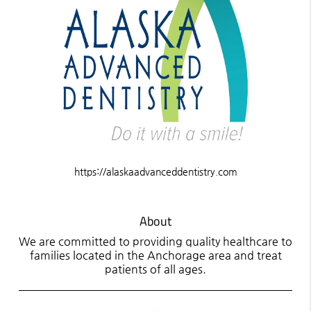
https://alaskaadvanceddentistry.com
About
We are committed to providing quality healthcare to
families located in the Anchorage area and treat
patients of all ages.