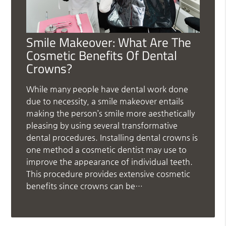
Smile Makeover: What Are The
Cosmetic Benefits Of Dental
Crowns?
While many people have dental work done
due to necessity, a smile makeover entails
making the person’s smile more aesthetically
pleasing by using several transformative
dental procedures. Installing dental crowns is
one method a cosmetic dentist may use to
improve the appearance of individual teeth.
This procedure provides extensive cosmetic
benefits since crowns can be…