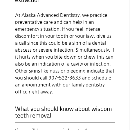
At Alaska Advanced Dentistry, we practice
preventative care and can help in an
emergency situation. If you feel intense
discomfort in your tooth or your jaw, give us
a call since this could be a sign of a dental
abscess or severe infection. Simultaneously, if
it hurts when you bite down or chew this can
also be an indication of a cavity or infection.
Other signs like puss or bleeding indicate that
you should call
907-522-3633
and schedule
an appointment with our family dentistry
office right away.
What you should know about wisdom
teeth removal