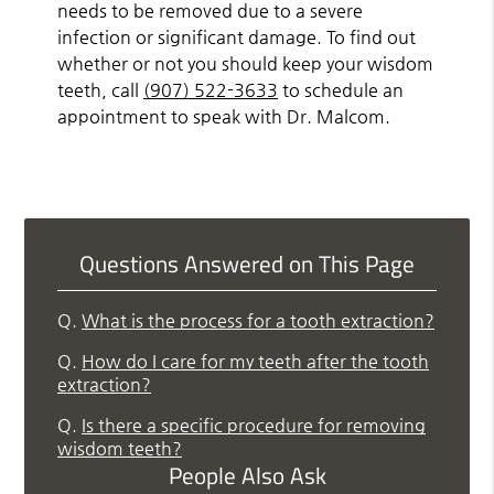
needs to be removed due to a severe
infection or significant damage. To find out
whether or not you should keep your wisdom
teeth, call
(907) 522-3633
to schedule an
appointment to speak with Dr. Malcom.
Questions Answered on This Page
Q.
What is the process for a tooth extraction?
Q.
How do I care for my teeth after the tooth
extraction?
Q.
Is there a specific procedure for removing
wisdom teeth?
People Also Ask