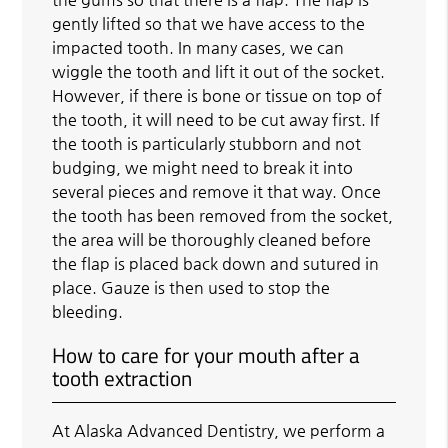
gently lifted so that we have access to the
impacted tooth. In many cases, we can
wiggle the tooth and lift it out of the socket.
However, if there is bone or tissue on top of
the tooth, it will need to be cut away first. If
the tooth is particularly stubborn and not
budging, we might need to break it into
several pieces and remove it that way. Once
the tooth has been removed from the socket,
the area will be thoroughly cleaned before
the flap is placed back down and sutured in
place. Gauze is then used to stop the
bleeding.
How to care for your mouth after a
tooth extraction
At Alaska Advanced Dentistry, we perform a