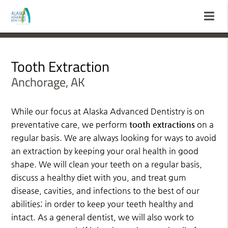
Tooth Extraction
Anchorage, AK
While our focus at Alaska Advanced Dentistry is on
preventative care, we perform
tooth extractions
on a
regular basis. We are always looking for ways to avoid
an extraction by keeping your oral health in good
shape. We will clean your teeth on a regular basis,
discuss a healthy diet with you, and treat gum
disease, cavities, and infections to the best of our
abilities; in order to keep your teeth healthy and
intact. As a general dentist, we will also work to