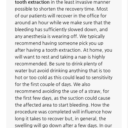
tooth extraction
in the least invasive manner
possible to shorten the recovery time. Most
of our patients will recover in the office for
around an hour while we make sure that the
bleeding has sufficiently slowed down, and
any anesthesia is wearing off. We typically
recommend having someone pick you up
after having a tooth extraction. At home, you
will want to rest and taking a nap is highly
recommended. Be sure to drink plenty of
water but avoid drinking anything that is too
hot or too cold as this could lead to sensitivity
for the first couple of days. We also
recommend avoiding the use of a straw, for
the first few days, as the suction could cause
the affected area to start bleeding. How the
procedure was completed will influence how
long it takes to recover but, in general, the
swelling will go down after a few days. In our