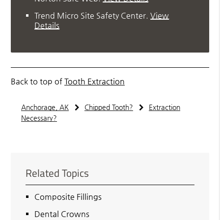
Trend Micro Site Safety Center
.
View
Details
Back to top of
Tooth Extraction
Anchorage, AK
Chipped Tooth?
Extraction
Necessary?
Related Topics
Composite Fillings
Dental Crowns