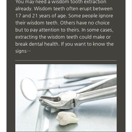
You may need a wisdom tooth extraction
already. Wisdom teeth often erupt between
17 and 21 years of age. Some people ignore
their wisdom teeth. Others have no choice
but to pay attention to theirs. In some cases,
extracting the wisdom teeth could make or
break dental health. If you want to know the
signs…