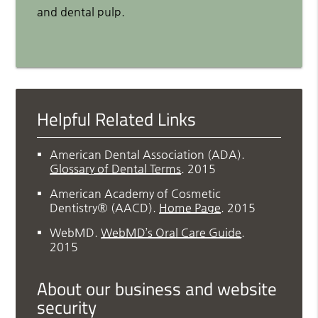
and dental pulp.
Helpful Related Links
American Dental Association (ADA)
.
Glossary of Dental Terms
.
2015
American Academy of Cosmetic
Dentistry® (AACD)
.
Home Page
.
2015
WebMD
.
WebMD’s Oral Care Guide
.
2015
About our business and website
security