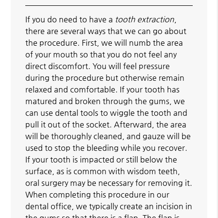
If you do need to have a
tooth extraction
,
there are several ways that we can go about
the procedure. First, we will numb the area
of your mouth so that you do not feel any
direct discomfort. You will feel pressure
during the procedure but otherwise remain
relaxed and comfortable. If your tooth has
matured and broken through the gums, we
can use dental tools to wiggle the tooth and
pull it out of the socket. Afterward, the area
will be thoroughly cleaned, and gauze will be
used to stop the bleeding while you recover.
If your tooth is impacted or still below the
surface, as is common with wisdom teeth,
oral surgery may be necessary for removing it.
When completing this procedure in our
dental office, we typically create an incision in
the gums so that there is a flap. The flap is