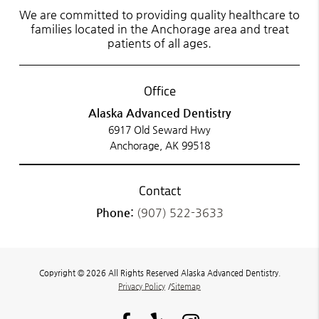
We are committed to providing quality healthcare to
families located in the Anchorage area and treat
patients of all ages.
Office
Alaska Advanced Dentistry
6917 Old Seward Hwy
Anchorage, AK 99518
Contact
Phone:
(907) 522-3633
Copyright © 2026 All Rights Reserved Alaska Advanced Dentistry.
Privacy Policy
/
Sitemap