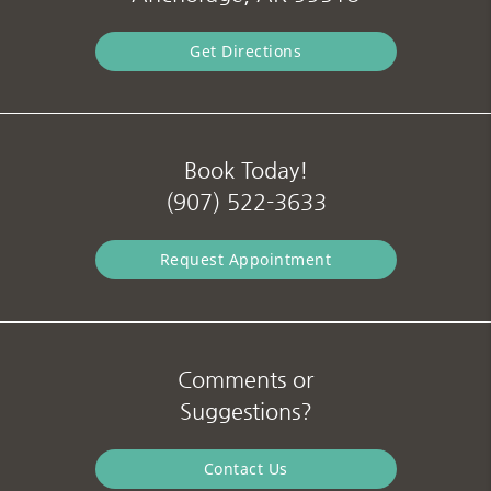
Get Directions
Book Today!
(907) 522-3633
Request Appointment
Comments or
Suggestions?
Contact Us