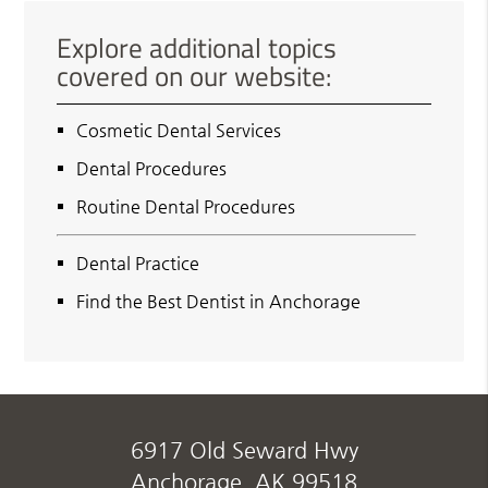
Explore additional topics
covered on our website:
Cosmetic Dental Services
Dental Procedures
Routine Dental Procedures
Dental Practice
Find the Best Dentist in Anchorage
6917 Old Seward Hwy
Anchorage, AK 99518