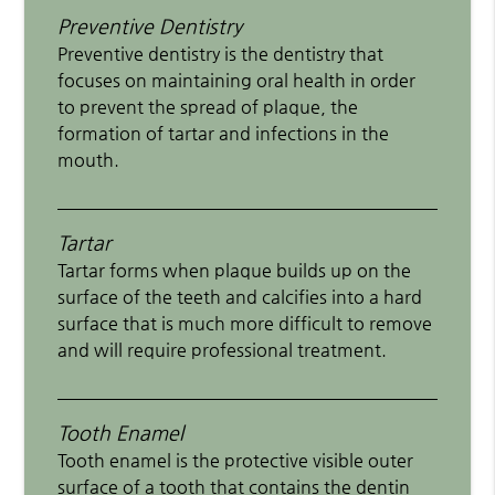
Preventive Dentistry
Preventive dentistry is the dentistry that
focuses on maintaining oral health in order
to prevent the spread of plaque, the
formation of tartar and infections in the
mouth.
Tartar
Tartar forms when plaque builds up on the
surface of the teeth and calcifies into a hard
surface that is much more difficult to remove
and will require professional treatment.
Tooth Enamel
Tooth enamel is the protective visible outer
surface of a tooth that contains the dentin