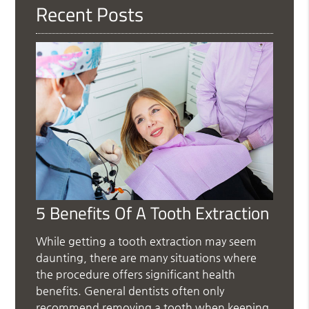
Recent Posts
5 Benefits Of A Tooth Extraction
While getting a tooth extraction may seem
daunting, there are many situations where
the procedure offers significant health
benefits. General dentists often only
recommend removing a tooth when keeping