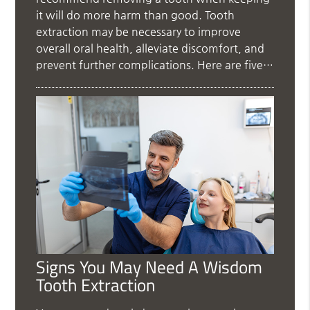
it will do more harm than good. Tooth
extraction may be necessary to improve
overall oral health, alleviate discomfort, and
prevent further complications. Here are five…
Signs You May Need A Wisdom
Tooth Extraction