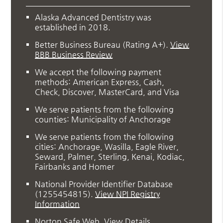
Alaska Advanced Dentistry was
established in 2018.
Better Business Bureau
(Rating A+).
View
BBB Business Review
We accept the following payment
methods: American Express, Cash,
Check, Discover, MasterCard, and Visa
We serve patients from the following
counties: Municipality of Anchorage
We serve patients from the following
cities: Anchorage, Wasilla, Eagle River,
Seward, Palmer, Sterling, Kenai, Kodiac,
Fairbanks and Homer
National Provider Identifier Database
(1255454815).
View NPI Registry
Information
Norton Safe Web
.
View Details