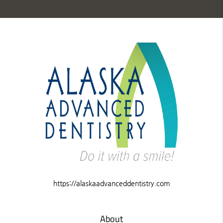
https://alaskaadvanceddentistry.com
About