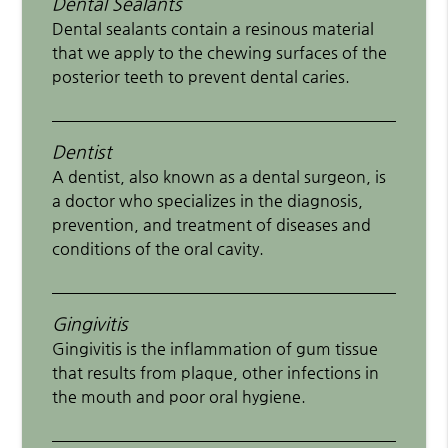
Dental Sealants
Dental sealants contain a resinous material
that we apply to the chewing surfaces of the
posterior teeth to prevent dental caries.
Dentist
A dentist, also known as a dental surgeon, is
a doctor who specializes in the diagnosis,
prevention, and treatment of diseases and
conditions of the oral cavity.
Gingivitis
Gingivitis is the inflammation of gum tissue
that results from plaque, other infections in
the mouth and poor oral hygiene.