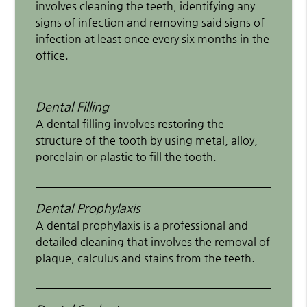
involves cleaning the teeth, identifying any
signs of infection and removing said signs of
infection at least once every six months in the
office.
Dental Filling
A dental filling involves restoring the
structure of the tooth by using metal, alloy,
porcelain or plastic to fill the tooth.
Dental Prophylaxis
A dental prophylaxis is a professional and
detailed cleaning that involves the removal of
plaque, calculus and stains from the teeth.