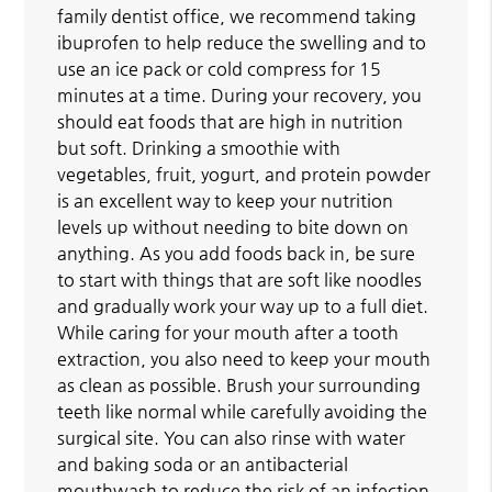
family dentist office, we recommend taking
ibuprofen to help reduce the swelling and to
use an ice pack or cold compress for 15
minutes at a time. During your recovery, you
should eat foods that are high in nutrition
but soft. Drinking a smoothie with
vegetables, fruit, yogurt, and protein powder
is an excellent way to keep your nutrition
levels up without needing to bite down on
anything. As you add foods back in, be sure
to start with things that are soft like noodles
and gradually work your way up to a full diet.
While caring for your mouth after a tooth
extraction, you also need to keep your mouth
as clean as possible. Brush your surrounding
teeth like normal while carefully avoiding the
surgical site. You can also rinse with water
and baking soda or an antibacterial
mouthwash to reduce the risk of an infection