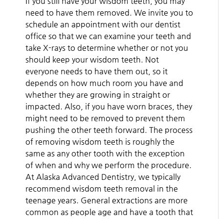
If you still have your wisdom teeth, you may
need to have them removed. We invite you to
schedule an appointment with our dentist
office so that we can examine your teeth and
take X-rays to determine whether or not you
should keep your wisdom teeth. Not
everyone needs to have them out, so it
depends on how much room you have and
whether they are growing in straight or
impacted. Also, if you have worn braces, they
might need to be removed to prevent them
pushing the other teeth forward. The process
of removing wisdom teeth is roughly the
same as any other tooth with the exception
of when and why we perform the procedure.
At Alaska Advanced Dentistry, we typically
recommend wisdom teeth removal in the
teenage years. General extractions are more
common as people age and have a tooth that