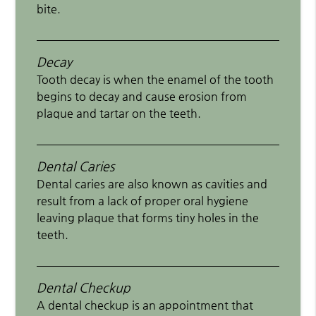
bite.
Decay
Tooth decay is when the enamel of the tooth
begins to decay and cause erosion from
plaque and tartar on the teeth.
Dental Caries
Dental caries are also known as cavities and
result from a lack of proper oral hygiene
leaving plaque that forms tiny holes in the
teeth.
Dental Checkup
A dental checkup is an appointment that