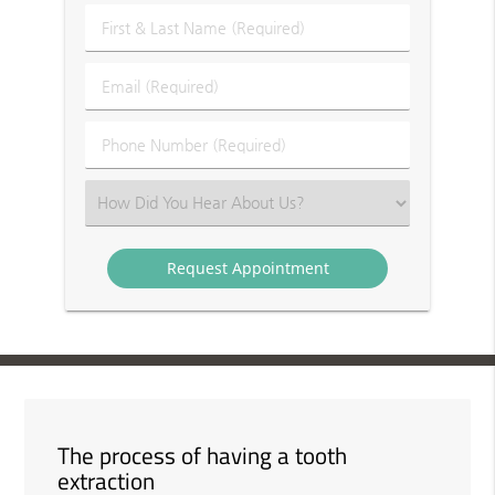
First
&
Last
Email
Name
(Required)
(Required)
Phone
Number
(Required)
Select
an
Option
The process of having a tooth
extraction