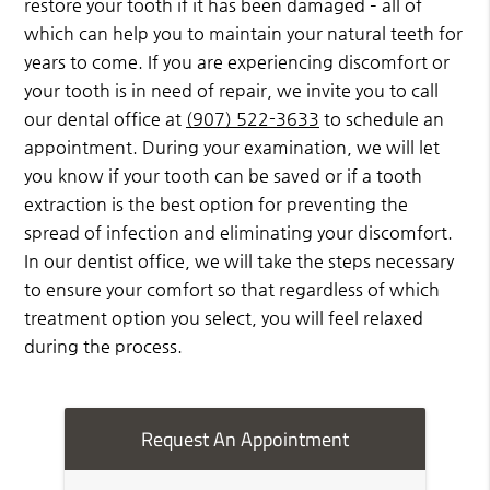
restore your tooth if it has been damaged – all of
which can help you to maintain your natural teeth for
years to come. If you are experiencing discomfort or
your tooth is in need of repair, we invite you to call
our dental office at
(907) 522-3633
to schedule an
appointment. During your examination, we will let
you know if your tooth can be saved or if a tooth
extraction is the best option for preventing the
spread of infection and eliminating your discomfort.
In our dentist office, we will take the steps necessary
to ensure your comfort so that regardless of which
treatment option you select, you will feel relaxed
during the process.
Request An Appointment