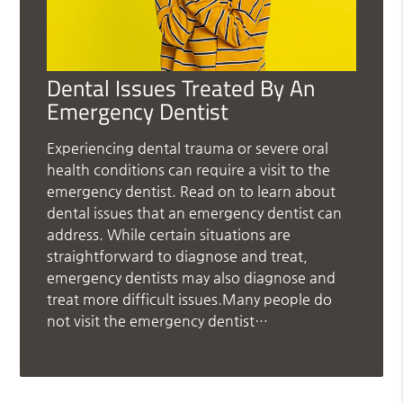
Dental Issues Treated By An
Emergency Dentist
Experiencing dental trauma or severe oral
health conditions can require a visit to the
emergency dentist. Read on to learn about
dental issues that an emergency dentist can
address. While certain situations are
straightforward to diagnose and treat,
emergency dentists may also diagnose and
treat more difficult issues.Many people do
not visit the emergency dentist…