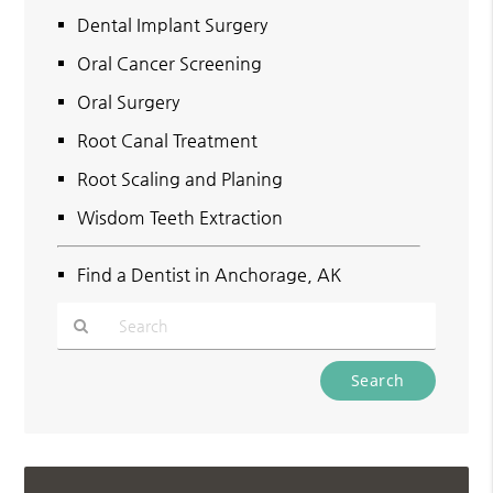
Dental Implant Surgery
Oral Cancer Screening
Oral Surgery
Root Canal Treatment
Root Scaling and Planing
Wisdom Teeth Extraction
Find a Dentist in Anchorage, AK
Type
Your
Search
Query
Here