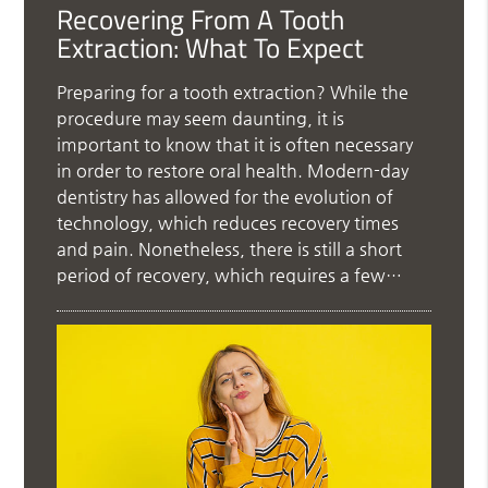
Recovering From A Tooth
Extraction: What To Expect
Preparing for a tooth extraction? While the
procedure may seem daunting, it is
important to know that it is often necessary
in order to restore oral health. Modern-day
dentistry has allowed for the evolution of
technology, which reduces recovery times
and pain. Nonetheless, there is still a short
period of recovery, which requires a few…