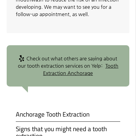
developing. We may want to see you for a
follow-up appointment, as well.
Check out what others are saying about
our tooth extraction services on Yelp:
Tooth
Extraction Anchorage
Anchorage Tooth Extraction
Signs that you might need a tooth
extraction