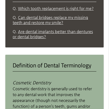
Q.
Which tooth replacement is right for me?
Q.
Can dental bridges replace my missing
teeth and restore my smile?
Q.
Are dental implants better than dentures
or dental bridges?
Definition of Dental Terminology
Cosmetic Dentistry
Cosmetic dentistry is generally used to refer
to any dental work that improves the
appearance (though not necessarily the
function) of a person’s teeth, gums and/or