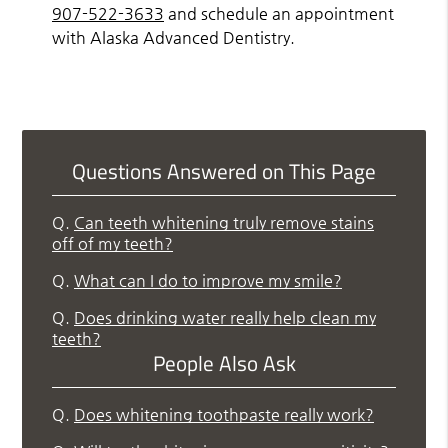
907-522-3633
and schedule an appointment
with Alaska Advanced Dentistry.
Questions Answered on This Page
Q.
Can teeth whitening truly remove stains
off of my teeth?
Q.
What can I do to improve my smile?
Q.
Does drinking water really help clean my
teeth?
People Also Ask
Q.
Does whitening toothpaste really work?