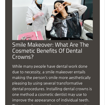
Smile Makeover: What Are The
Cosmetic Benefits Of Dental
Crowns?
While many people have dental work done
due to necessity, a smile makeover entails
making the person’s smile more aesthetically
pleasing by using several transformative
dental procedures. Installing dental crowns is
one method a cosmetic dentist may use to
improve the appearance of individual teeth.