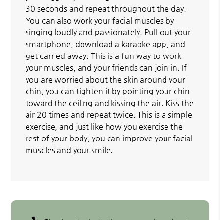
30 seconds and repeat throughout the day.
You can also work your facial muscles by
singing loudly and passionately. Pull out your
smartphone, download a karaoke app, and
get carried away. This is a fun way to work
your muscles, and your friends can join in. If
you are worried about the skin around your
chin, you can tighten it by pointing your chin
toward the ceiling and kissing the air. Kiss the
air 20 times and repeat twice. This is a simple
exercise, and just like how you exercise the
rest of your body, you can improve your facial
muscles and your smile.