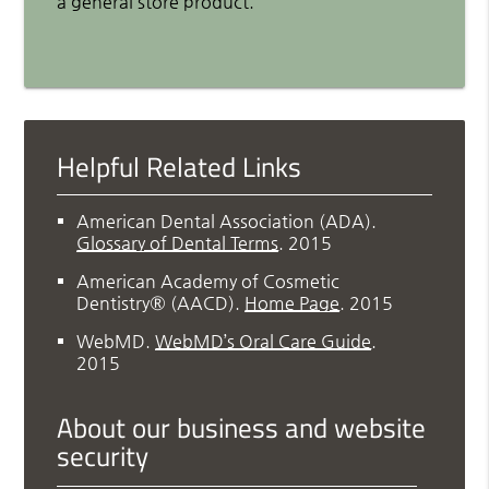
a general store product.
Helpful Related Links
American Dental Association (ADA)
.
Glossary of Dental Terms
.
2015
American Academy of Cosmetic
Dentistry® (AACD)
.
Home Page
.
2015
WebMD
.
WebMD’s Oral Care Guide
.
2015
About our business and website
security