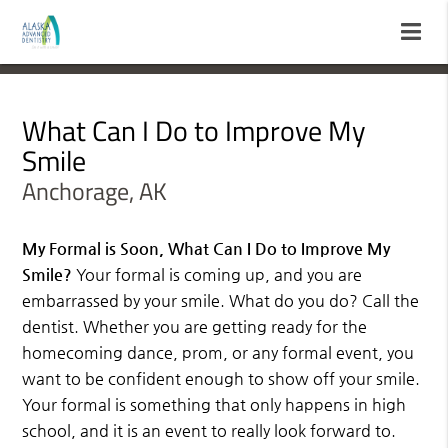
What Can I Do to Improve My
Smile
Anchorage, AK
My Formal is Soon, What Can I Do to Improve My
Smile?
Your formal is coming up, and you are
embarrassed by your smile. What do you do? Call the
dentist. Whether you are getting ready for the
homecoming dance, prom, or any formal event, you
want to be confident enough to show off your smile.
Your formal is something that only happens in high
school, and it is an event to really look forward to.