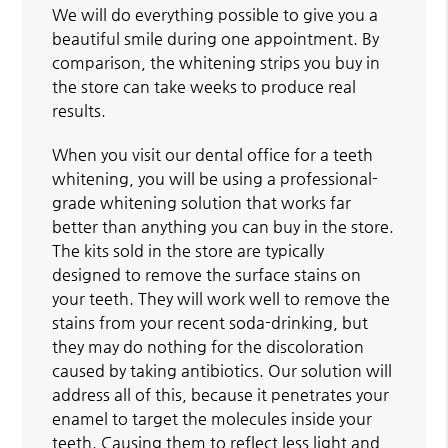
We will do everything possible to give you a
beautiful smile during one appointment. By
comparison, the whitening strips you buy in
the store can take weeks to produce real
results.
When you visit our dental office for a teeth
whitening, you will be using a professional-
grade whitening solution that works far
better than anything you can buy in the store.
The kits sold in the store are typically
designed to remove the surface stains on
your teeth. They will work well to remove the
stains from your recent soda-drinking, but
they may do nothing for the discoloration
caused by taking antibiotics. Our solution will
address all of this, because it penetrates your
enamel to target the molecules inside your
teeth. Causing them to reflect less light and