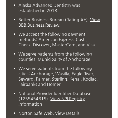
Alaska Advanced Dentistry was
established in 2018.
Better Business Bureau
(Rating A+).
View
BBB Business Review
We accept the following payment
methods: American Express, Cash,
Check, Discover, MasterCard, and Visa
We serve patients from the following
counties: Municipality of Anchorage
We serve patients from the following
cities: Anchorage, Wasilla, Eagle River,
Seward, Palmer, Sterling, Kenai, Kodiac,
Fairbanks and Homer
National Provider Identifier Database
(1255454815).
View NPI Registry
Information
Norton Safe Web
.
View Details