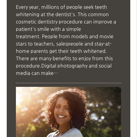
Every year, millions of people seek teeth
whitening at the dentist's. This common
cosmetic dentistry procedure can improve a
patient's smile with a simple
treatment. People from models and movie
stars to teachers, salespeople and stay-at-
home parents get their teeth whitened.
There are many benefits to enjoy from this
procedure.Digital photography and social
media can make…