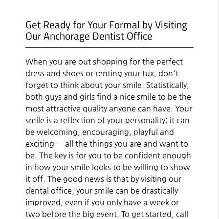
Get Ready for Your Formal by Visiting
Our Anchorage Dentist Office
When you are out shopping for the perfect
dress and shoes or renting your tux, don't
forget to think about your smile. Statistically,
both guys and girls find a nice smile to be the
most attractive quality anyone can have. Your
smile is a reflection of your personality; it can
be welcoming, encouraging, playful and
exciting — all the things you are and want to
be. The key is for you to be confident enough
in how your smile looks to be willing to show
it off. The good news is that by visiting our
dental office, your smile can be drastically
improved, even if you only have a week or
two before the big event. To get started, call