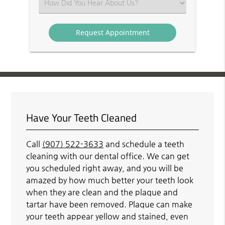
Select
an
Option
Have Your Teeth Cleaned
Call
(907) 522-3633
and schedule a teeth
cleaning with our dental office. We can get
you scheduled right away, and you will be
amazed by how much better your teeth look
when they are clean and the plaque and
tartar have been removed. Plaque can make
your teeth appear yellow and stained, even