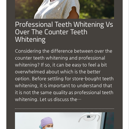
Professional Teeth Whitening Vs
Over The Counter Teeth
Whitening
Considering the difference between over the
counter teeth whitening and professional
whitening? If so, it can be easy to feel a bit
overwhelmed about which is the better
option. Before settling for store-bought teeth
whitening, it is important to understand that
it is not the same quality as professional teeth
whitening. Let us discuss the…