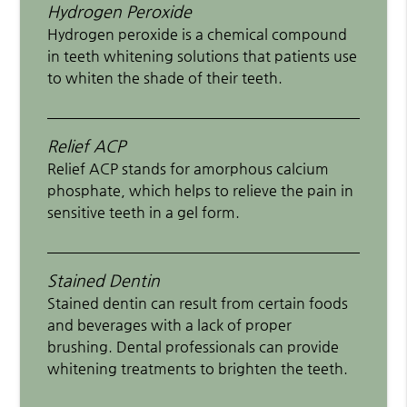
Hydrogen Peroxide
Hydrogen peroxide is a chemical compound
in teeth whitening solutions that patients use
to whiten the shade of their teeth.
Relief ACP
Relief ACP stands for amorphous calcium
phosphate, which helps to relieve the pain in
sensitive teeth in a gel form.
Stained Dentin
Stained dentin can result from certain foods
and beverages with a lack of proper
brushing. Dental professionals can provide
whitening treatments to brighten the teeth.