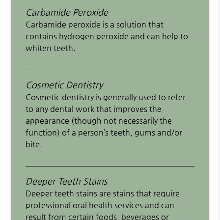
Carbamide Peroxide
Carbamide peroxide is a solution that
contains hydrogen peroxide and can help to
whiten teeth.
Cosmetic Dentistry
Cosmetic dentistry is generally used to refer
to any dental work that improves the
appearance (though not necessarily the
function) of a person’s teeth, gums and/or
bite.
Deeper Teeth Stains
Deeper teeth stains are stains that require
professional oral health services and can
result from certain foods, beverages or