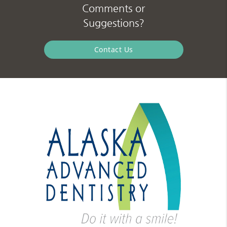
Comments or
Suggestions?
Contact Us