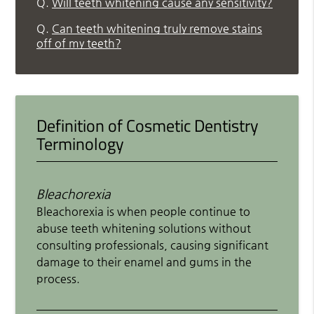
Q.
Will teeth whitening cause any sensitivity?
Q.
Can teeth whitening truly remove stains
off of my teeth?
Definition of Cosmetic Dentistry
Terminology
Bleachorexia
Bleachorexia is when people continue to
abuse teeth whitening solutions without
consulting professionals, causing significant
damage to their enamel and gums in the
process.