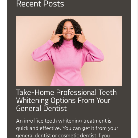
Recent Posts
Take-Home Professional Teeth
Whitening Options From Your
General Dentist
An in-office teeth whitening treatment is
quick and effective. You can get it from your
general dentist or cosmetic dentist if you