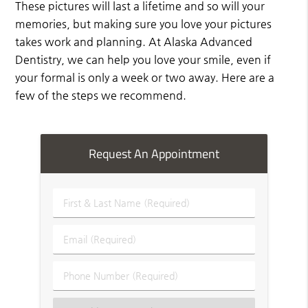
These pictures will last a lifetime and so will your
memories, but making sure you love your pictures
takes work and planning. At Alaska Advanced
Dentistry, we can help you love your smile, even if
your formal is only a week or two away. Here are a
few of the steps we recommend.
Request An Appointment
First
&
Last
Email
Name
(Required)
(Required)
Phone
Number
(Required)