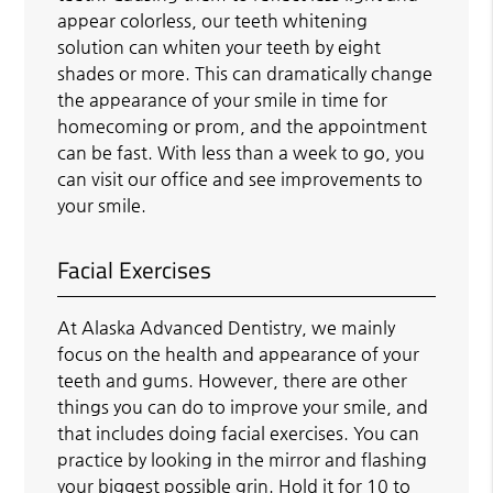
appear colorless, our teeth whitening
solution can whiten your teeth by eight
shades or more. This can dramatically change
the appearance of your smile in time for
homecoming or prom, and the appointment
can be fast. With less than a week to go, you
can visit our office and see improvements to
your smile.
Facial Exercises
At Alaska Advanced Dentistry, we mainly
focus on the health and appearance of your
teeth and gums. However, there are other
things you can do to improve your smile, and
that includes doing facial exercises. You can
practice by looking in the mirror and flashing
your biggest possible grin. Hold it for 10 to