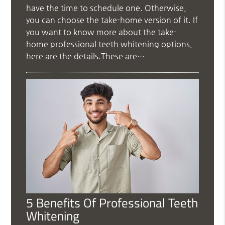
have the time to schedule one. Otherwise,
you can choose the take-home version of it. If
you want to know more about the take-
home professional teeth whitening options,
here are the details.These are…
5 Benefits Of Professional Teeth
Whitening