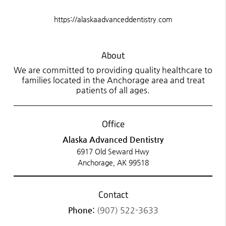
https://alaskaadvanceddentistry.com
About
We are committed to providing quality healthcare to
families located in the Anchorage area and treat
patients of all ages.
Office
Alaska Advanced Dentistry
6917 Old Seward Hwy
Anchorage, AK 99518
Contact
Phone:
(907) 522-3633