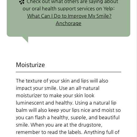
Check out what others are saying about
our oral health support services on Yelp:
What Can I Do to Improve My Smile?
Anchorage
Moisturize
The texture of your skin and lips will also
impact your smile. Use an all-natural
moisturizer to make your skin look
luminescent and healthy. Using a natural lip
balm will also keep your lips nice and moist so
you can flash a healthy, supple, and beautiful
smile. When you are at the drugstore,
remember to read the labels. Anything full of