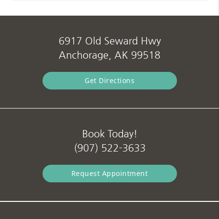
6917 Old Seward Hwy
Anchorage, AK 99518
Get Directions
Book Today!
(907) 522-3633
Request Appointment