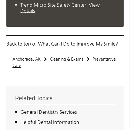
Trend Micro Site Safety Center
.
View
Details
Back to top of
What Can I Do to Improve My Smile?
Anchorage, AK
Cleaning & Exams
Preventative
Care
Related Topics
General Dentistry Services
Helpful Dental Information