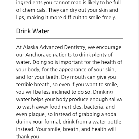
ingredients you cannot read is likely to be full
of chemicals. They can dry out your skin and
lips, making it more difficult to smile freely.
Drink Water
At Alaska Advanced Dentistry, we encourage
our Anchorage patients to drink plenty of
water. Doing so is important for the health of
your body, for the appearance of your skin,
and for your teeth. Dry mouth can give you
terrible breath, so even if you want to smile,
you will be less inclined to do so. Drinking
water helps your body produce enough saliva
to wash away food particles, bacteria, and
even plaque, so instead of grabbing a soda
during your formal, drink from a water bottle
instead. Your smile, breath, and health will
thank you.