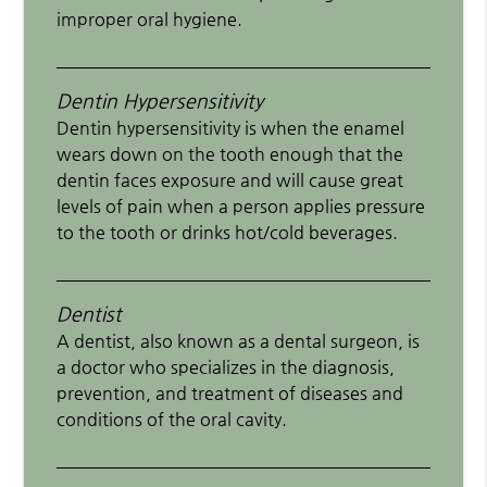
improper oral hygiene.
Dentin Hypersensitivity
Dentin hypersensitivity is when the enamel
wears down on the tooth enough that the
dentin faces exposure and will cause great
levels of pain when a person applies pressure
to the tooth or drinks hot/cold beverages.
Dentist
A dentist, also known as a dental surgeon, is
a doctor who specializes in the diagnosis,
prevention, and treatment of diseases and
conditions of the oral cavity.