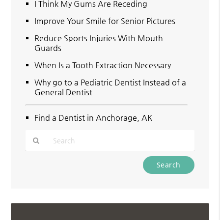
I Think My Gums Are Receding
Improve Your Smile for Senior Pictures
Reduce Sports Injuries With Mouth
Guards
When Is a Tooth Extraction Necessary
Why go to a Pediatric Dentist Instead of a
General Dentist
Find a Dentist in Anchorage, AK
Type
Your
Search
Query
Here