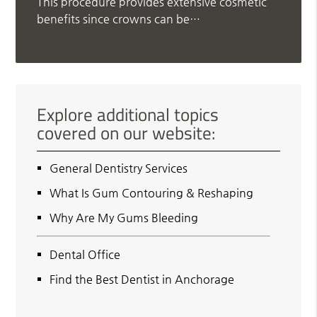
This procedure provides extensive cosmetic
benefits since crowns can be…
Explore additional topics
covered on our website:
General Dentistry Services
What Is Gum Contouring & Reshaping
Why Are My Gums Bleeding
Dental Office
Find the Best Dentist in Anchorage