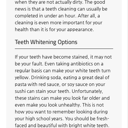
when they are not actually dirty. The good
news is that a teeth cleaning can usually be
completed in under an hour. After all, a
cleaning is even more important for your
health than it is for your appearance.
Teeth Whitening Options
If your teeth have become stained, it may not
be your fault. Even taking antibiotics on a
regular basis can make your white teeth turn
yellow. Drinking soda, eating a great deal of
pasta with red sauce, or soy sauce on your
sushi can stain your teeth. Unfortunately,
these stains can make you look far older and
even make you look unhealthy. This is not
how you want to remember looking during
your high school years. You should be fresh-
faced and beautiful with bright white teeth.