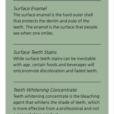
Surface Enamel
The surface enamel is the hard outer shell
that protects the dentin and pulp of the
teeth. The enamel is the surface that people
see when one smiles.
Surface Teeth Stains
While surface teeth stains can be inevitable
with age, certain foods and beverages will
only promote discoloration and faded teeth.
Teeth Whitening Concentrate
Teeth whitening concentrate is the bleaching
agent that whitens the shade of teeth, which
is more effective from a professional and not