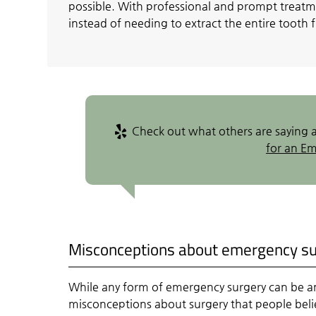
possible. With professional and prompt treatm
instead of needing to extract the entire tooth
Check out what others are saying a
for an E
Misconceptions about emergency s
While any form of emergency surgery can be a
misconceptions about surgery that people bel