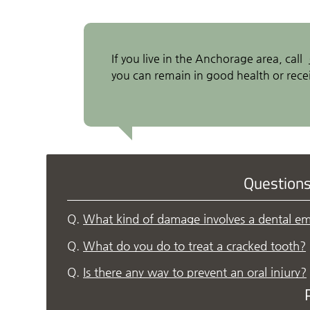
If you live in the Anchorage area, call
you can remain in good health or recei
Question
Q.
What kind of damage involves a dental e
Q.
What do you do to treat a cracked tooth?
Q.
Is there any way to prevent an oral injury?