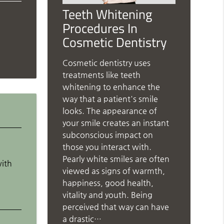
Teeth Whitening
Procedures In
Cosmetic Dentistry
Cosmetic dentistry uses
treatments like teeth
whitening to enhance the
way that a patient's smile
looks. The appearance of
your smile creates an instant
subconscious impact on
those you interact with.
Pearly white smiles are often
with
viewed as signs of warmth,
d
happiness, good health,
vitality and youth. Being
perceived that way can have
a drastic…