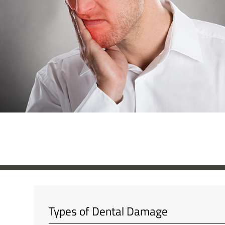
Types of Dental Damage