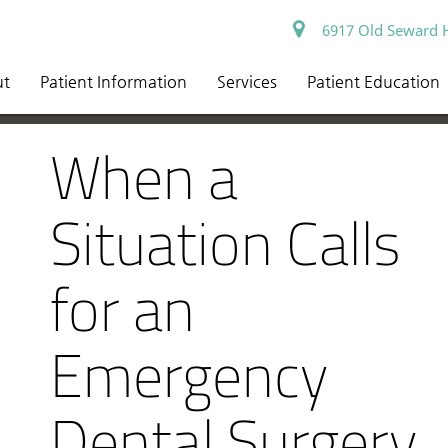
6917 Old Seward 
ut
Patient Information
Services
Patient Education
When a
Situation Calls
for an
Emergency
Dental Surgery