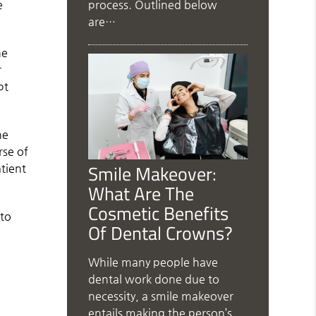
process. Outlined below
e
are…
he
r
pt
ne
rse of
Smile Makeover:
atient
What Are The
Cosmetic Benefits
 to
Of Dental Crowns?
While many people have
dental work done due to
necessity, a smile makeover
entails making the person’s