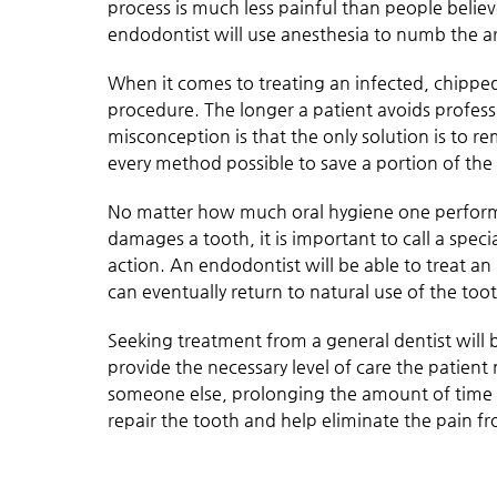
process is much less painful than people believe.
endodontist will use anesthesia to numb the ar
When it comes to treating an infected, chipped 
procedure. The longer a patient avoids profess
misconception is that the only solution is to re
every method possible to save a portion of the
No matter how much oral hygiene one performs
damages a tooth, it is important to call a spec
action. An endodontist will be able to treat an
can eventually return to natural use of the too
Seeking treatment from a general dentist will b
provide the necessary level of care the patient n
someone else, prolonging the amount of time t
repair the tooth and help eliminate the pain fr