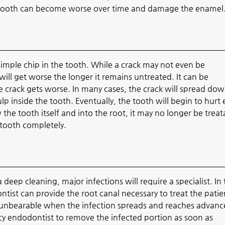
e tooth can become worse over time and damage the enamel
imple chip in the tooth. While a crack may not even be
ill get worse the longer it remains untreated. It can be
the crack gets worse. In many cases, the crack will spread do
p inside the tooth. Eventually, the tooth will begin to hurt
w the tooth itself and into the root, it may no longer be treat
 tooth completely.
 deep cleaning, major infections will require a specialist. In
ntist can provide the root canal necessary to treat the patien
 unbearable when the infection spreads and reaches advan
ency endodontist to remove the infected portion as soon as