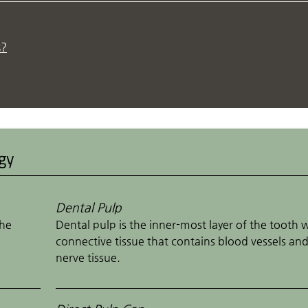
s?
ogy
Dental Pulp
the
Dental pulp is the inner-most layer of the tooth 
connective tissue that contains blood vessels an
nerve tissue.