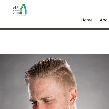
Home
Abo