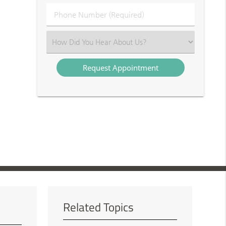
(Required)
Phone
Number
(Required)
Select
an
Option
Related Topics