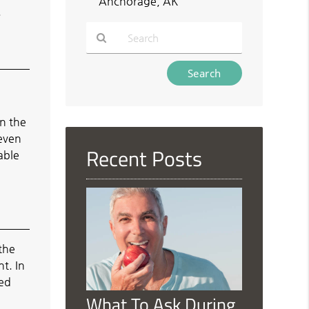
Anchorage, AK
.
Type
Your
Search
Query
wn the
Here
 even
Recent Posts
able
 the
t. In
ced
What To Ask During