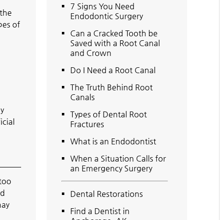
7 Signs You Need
 the
Endodontic Surgery
pes of
Can a Cracked Tooth be
Saved with a Root Canal
and Crown
Do I Need a Root Canal
The Truth Behind Root
Canals
ly
Types of Dental Root
icial
Fractures
What is an Endodontist
When a Situation Calls for
an Emergency Surgery
 too
ed
Dental Restorations
may
Find a Dentist in
n