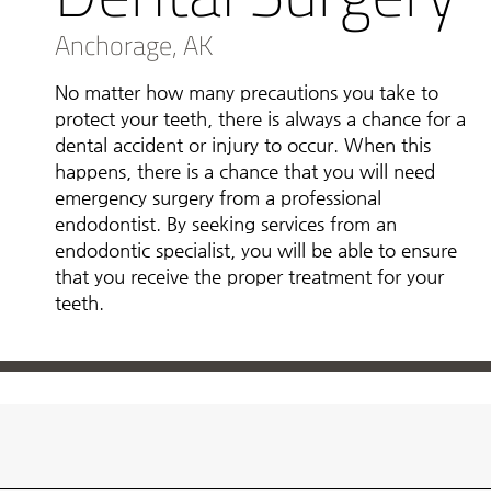
Anchorage, AK
No matter how many precautions you take to
protect your teeth, there is always a chance for a
dental accident or injury to occur. When this
happens, there is a chance that you will need
emergency surgery from a professional
endodontist. By seeking services from an
endodontic specialist, you will be able to ensure
that you receive the proper treatment for your
teeth.