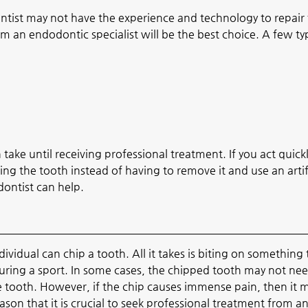
tist may not have the experience and technology to repair
 an endodontic specialist will be the best choice. A few ty
take until receiving professional treatment. If you act quick
ing the tooth instead of having to remove it and use an artif
ontist can help.
dividual can chip a tooth. All it takes is biting on something
during a sport. In some cases, the chipped tooth may not ne
tooth. However, if the chip causes immense pain, then it 
ason that it is crucial to seek professional treatment from a