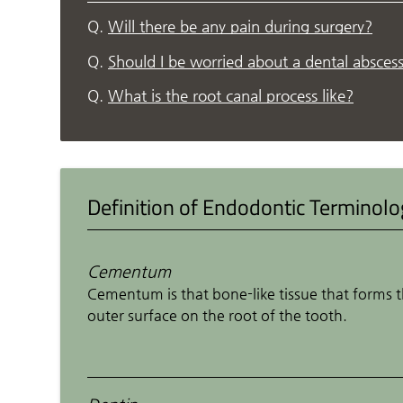
Q.
Will there be any pain during surgery?
Q.
Should I be worried about a dental absces
Q.
What is the root canal process like?
Definition of Endodontic Terminol
Cementum
Cementum is that bone-like tissue that forms 
outer surface on the root of the tooth.