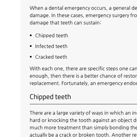
When a dental emergency occurs, a general den
damage. In these cases, emergency surgery from
damage that teeth can sustain:
Chipped teeth
Infected teeth
Cracked teeth
With each one, there are specific steps one can 
enough, then there is a better chance of restor
replacement. Fortunately, an emergency endod
Chipped teeth
There are a large variety of ways in which an in
hard or knocking the tooth against an object 
much more treatment than simply bonding the 
actually be a crack or broken tooth. Another re