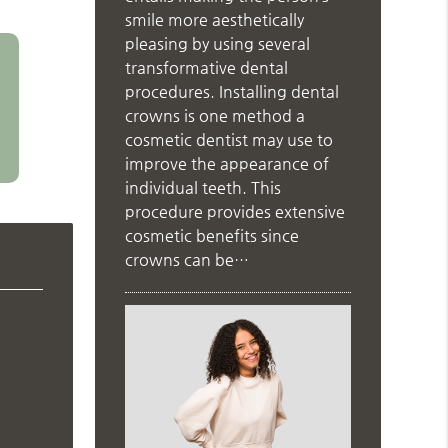
smile more aesthetically
pleasing by using several
transformative dental
procedures. Installing dental
crowns is one method a
cosmetic dentist may use to
improve the appearance of
individual teeth. This
procedure provides extensive
cosmetic benefits since
crowns can be…