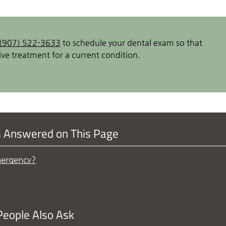
(907) 522-3633
to schedule your dental exam so that
ve treatment for a current condition.
s Answered on This Page
mergency?
People Also Ask