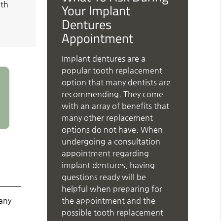
oth
Your Implant
Dentures
Appointment
Implant dentures are a
popular tooth replacement
option that many dentists are
recommending. They come
with an array of benefits that
many other replacement
options do not have. When
undergoing a consultation
appointment regarding
implant dentures, having
questions ready will be
helpful when preparing for
the appointment and the
any
possible tooth replacement