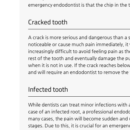
emergency endodontist is that the chip in th
Cracked tooth
A crack is more serious and dangerous than a s
noticeable or cause much pain immediately, it w
increasingly difficult to avoid feeling pain as 
rest of the tooth and eventually damage the pul
when it is not in use. If the crack reaches belo
and will require an endodontist to remove the
Infected tooth
While dentists can treat minor infections with a
case of an infected root, a professional endodo
many cases, the pain will become sudden and
stages. Due to this, it is crucial for an emerg