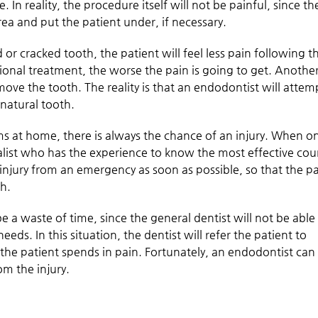
 In reality, the procedure itself will not be painful, since th
ea and put the patient under, if necessary.
or cracked tooth, the patient will feel less pain following t
ional treatment, the worse the pain is going to get. Anothe
move the tooth. The reality is that an endodontist will attem
 natural tooth.
 at home, there is always the chance of an injury. When o
ialist who has the experience to know the most effective cou
 injury from an emergency as soon as possible, so that the p
th.
e a waste of time, since the general dentist will not be able
eeds. In this situation, the dentist will refer the patient to
he patient spends in pain. Fortunately, an endodontist can
om the injury.