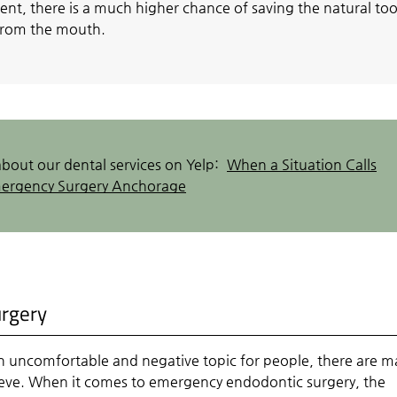
ent, there is a much higher chance of saving the natural to
 from the mouth.
bout our dental services on Yelp:
When a Situation Calls
mergency Surgery Anchorage
urgery
n uncomfortable and negative topic for people, there are m
ieve. When it comes to emergency endodontic surgery, the