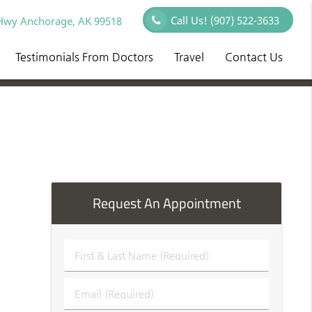
Call Us!
(907) 522-3633
Hwy Anchorage, AK 99518
Testimonials From Doctors
Travel
Contact Us
Request An Appointment
First
&
Last
Email
Name
(Required)