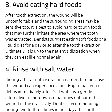
3. Avoid eating hard foods
After tooth extraction, the wound will be
uncomfortable and the surrounding areas may be
sensitive too. It is best to avoid hard or tough foods
that may further irritate the area where the tooth
was extracted. Dentists suggest eating soft foods or a
liquid diet for a day or so after the tooth extraction.
Ultimately, it is up to the patient's discretion when
they can eat like normal again.
4. Rinse with salt water
Rinsing after a tooth extraction is important because
the wound can experience a build-up of bacteria or
debris immediately after. Salt water is a gentle
alternative to mouthwash that does not harm the
wound or the oral cavity. Dentists recommending
rinsing two to three times in one day after tooth