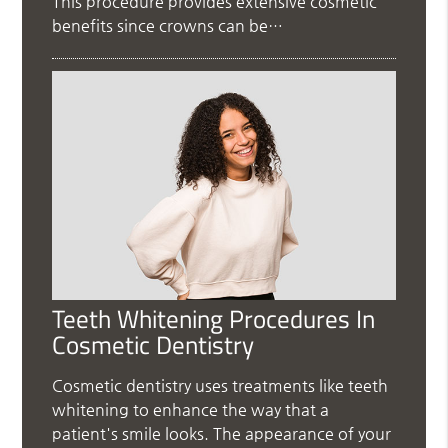
This procedure provides extensive cosmetic
benefits since crowns can be…
Teeth Whitening Procedures In
Cosmetic Dentistry
Cosmetic dentistry uses treatments like teeth
whitening to enhance the way that a
patient's smile looks. The appearance of your