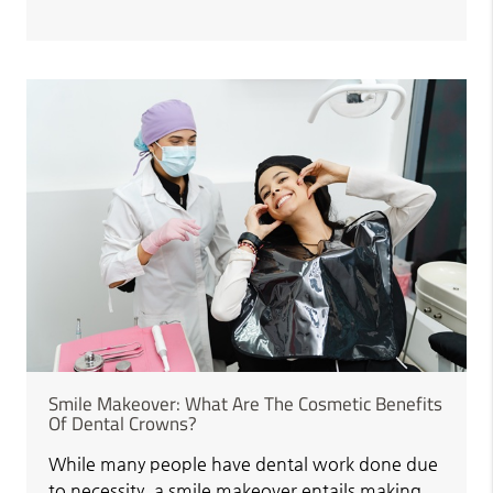
Smile Makeover: What Are The Cosmetic Benefits
Of Dental Crowns?
While many people have dental work done due
to necessity, a smile makeover entails making