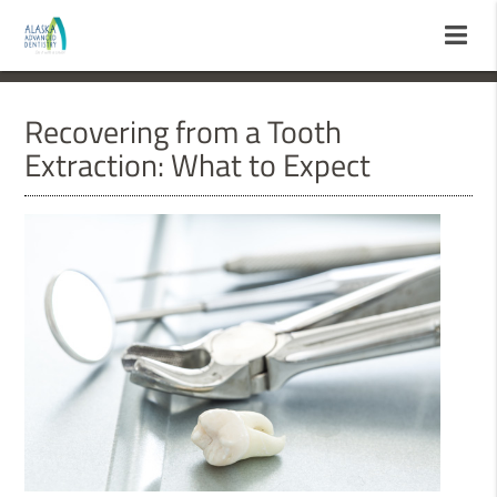
Recovering from a Tooth
Extraction: What to Expect