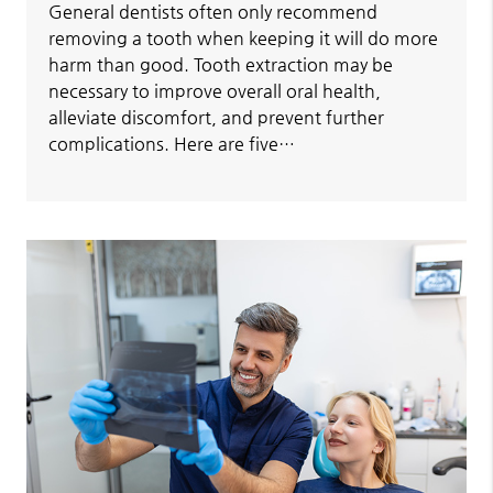
General dentists often only recommend
removing a tooth when keeping it will do more
harm than good. Tooth extraction may be
necessary to improve overall oral health,
alleviate discomfort, and prevent further
complications. Here are five…