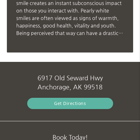
smile creates an instant subconscious impact
on those you interact with. Pearly white
smiles are often viewed as signs of warmth,
happiness, good health, vitality and youth.
Being perceived that way can have a drastic…
6917 Old Seward Hwy
Anchorage, AK 99518
Get Directions
Book Today!