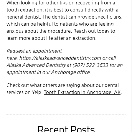
When looking for other tips on recovering from a
tooth extraction, it is best to consult directly with a
general dentist. The dentist can provide specific tips,
which can be helpful to patients who are feeling
anxious about the procedure. Reach out today to
learn more about life after an extraction.
Request an appointment
here:
https://alaskaadvanceddentistry.com
or call
Alaska Advanced Dentistry at
(907) 522-3633
for an
appointment in our Anchorage office.
Check out what others are saying about our dental
services on Yelp:
Tooth Extraction in Anchorage, AK
.
Recent Posts