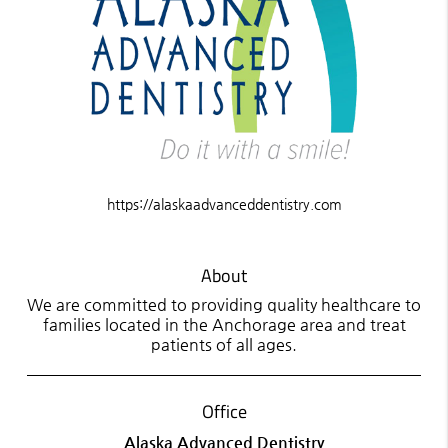
https://alaskaadvanceddentistry.com
About
We are committed to providing quality healthcare to
families located in the Anchorage area and treat
patients of all ages.
Office
Alaska Advanced Dentistry