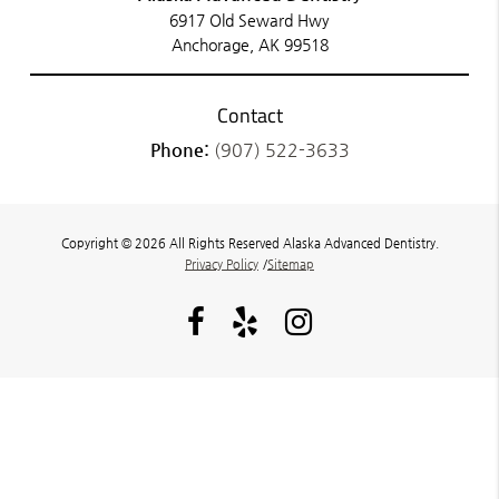
6917 Old Seward Hwy
Anchorage, AK 99518
Contact
Phone:
(907) 522-3633
Copyright © 2026 All Rights Reserved Alaska Advanced Dentistry.
Privacy Policy
/
Sitemap