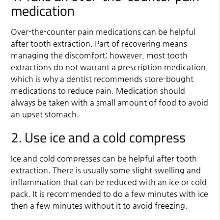
medication
Over-the-counter pain medications can be helpful
after tooth extraction. Part of recovering means
managing the discomfort; however, most tooth
extractions do not warrant a prescription medication,
which is why a dentist recommends store-bought
medications to reduce pain. Medication should
always be taken with a small amount of food to avoid
an upset stomach.
2. Use ice and a cold compress
Ice and cold compresses can be helpful after tooth
extraction. There is usually some slight swelling and
inflammation that can be reduced with an ice or cold
pack. It is recommended to do a few minutes with ice
then a few minutes without it to avoid freezing.