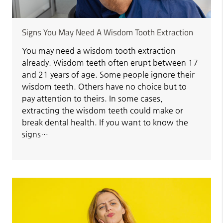
Signs You May Need A Wisdom Tooth Extraction
You may need a wisdom tooth extraction
already. Wisdom teeth often erupt between 17
and 21 years of age. Some people ignore their
wisdom teeth. Others have no choice but to
pay attention to theirs. In some cases,
extracting the wisdom teeth could make or
break dental health. If you want to know the
signs…