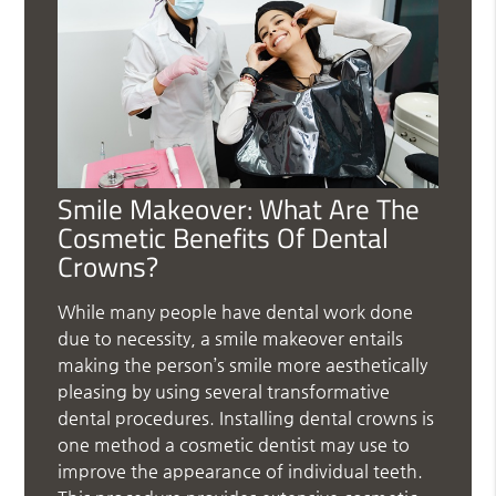
Smile Makeover: What Are The
Cosmetic Benefits Of Dental
Crowns?
While many people have dental work done
due to necessity, a smile makeover entails
making the person’s smile more aesthetically
pleasing by using several transformative
dental procedures. Installing dental crowns is
one method a cosmetic dentist may use to
improve the appearance of individual teeth.