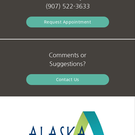
(907) 522-3633
Request Appointment
Comments or
Suggestions?
Contact Us