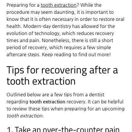
Preparing for a
tooth extraction
? While the
procedure may seem daunting, it is important to
know that it is often necessary in order to restore oral
health. Modern-day dentistry has allowed for the
evolution of technology, which reduces recovery
times and pain. Nonetheless, there is still a short
period of recovery, which requires a few simple
aftercare steps. Keep reading to find out more!
Tips for recovering after a
tooth extraction
Outlined below are a few tips from a dentist
regarding
tooth extraction
recovery. It can be helpful
to review these tips when preparing for an upcoming
tooth extraction
.
1. Take an over-the-counter pain