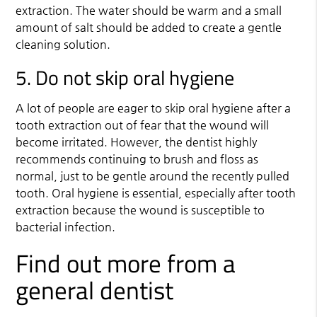
extraction. The water should be warm and a small
amount of salt should be added to create a gentle
cleaning solution.
5. Do not skip oral hygiene
A lot of people are eager to skip oral hygiene after a
tooth extraction out of fear that the wound will
become irritated. However, the dentist highly
recommends continuing to brush and floss as
normal, just to be gentle around the recently pulled
tooth. Oral hygiene is essential, especially after tooth
extraction because the wound is susceptible to
bacterial infection.
Find out more from a
general dentist