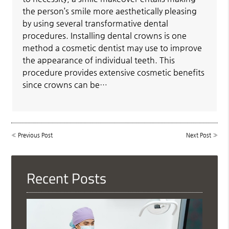
the person’s smile more aesthetically pleasing
by using several transformative dental
procedures. Installing dental crowns is one
method a cosmetic dentist may use to improve
the appearance of individual teeth. This
procedure provides extensive cosmetic benefits
since crowns can be…
«
Previous Post
Next Post
»
Recent Posts