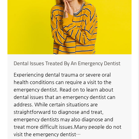
Dental Issues Treated By An Emergency Dentist
Experiencing dental trauma or severe oral
health conditions can require a visit to the
emergency dentist. Read on to learn about
dental issues that an emergency dentist can
address. While certain situations are
straightforward to diagnose and treat,
emergency dentists may also diagnose and
treat more difficult issues.Many people do not
visit the emergency dentist…