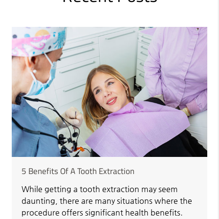
5 Benefits Of A Tooth Extraction
While getting a tooth extraction may seem
daunting, there are many situations where the
procedure offers significant health benefits.