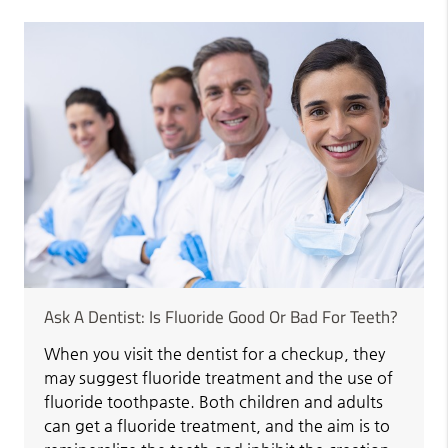
Ask A Dentist: Is Fluoride Good Or Bad For Teeth?
When you visit the dentist for a checkup, they
may suggest fluoride treatment and the use of
fluoride toothpaste. Both children and adults
can get a fluoride treatment, and the aim is to