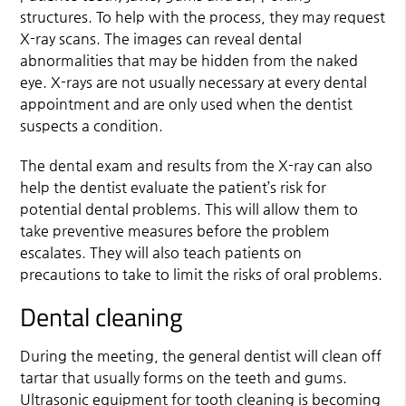
structures. To help with the process, they may request
X-ray scans. The images can reveal dental
abnormalities that may be hidden from the naked
eye. X-rays are not usually necessary at every dental
appointment and are only used when the dentist
suspects a condition.
The dental exam and results from the X-ray can also
help the dentist evaluate the patient’s risk for
potential dental problems. This will allow them to
take preventive measures before the problem
escalates. They will also teach patients on
precautions to take to limit the risks of oral problems.
Dental cleaning
During the meeting, the general dentist will clean off
tartar that usually forms on the teeth and gums.
Ultrasonic equipment for tooth cleaning is becoming