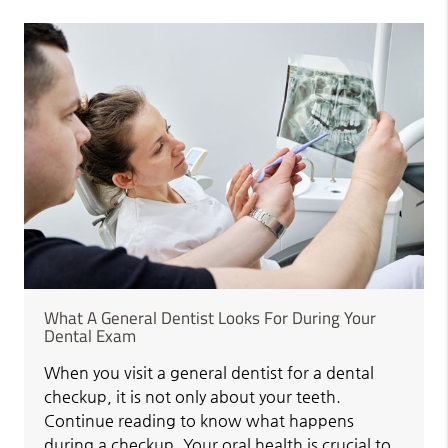
What A General Dentist Looks For During Your
Dental Exam
When you visit a general dentist for a dental
checkup, it is not only about your teeth.
Continue reading to know what happens
during a checkup. Your oral health is crucial to