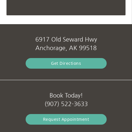
6917 Old Seward Hwy
Anchorage, AK 99518
Get Directions
Book Today!
(907) 522-3633
Request Appointment