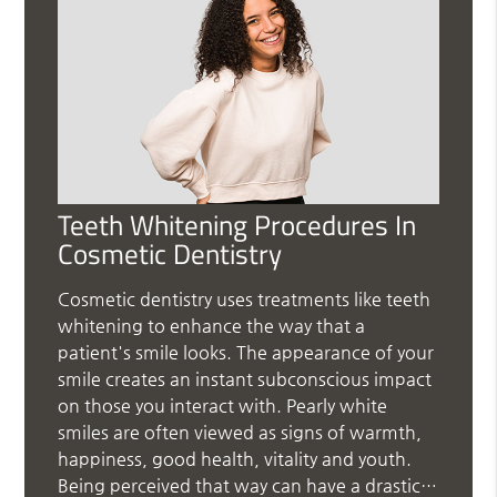
Teeth Whitening Procedures In
Cosmetic Dentistry
Cosmetic dentistry uses treatments like teeth
whitening to enhance the way that a
patient's smile looks. The appearance of your
smile creates an instant subconscious impact
on those you interact with. Pearly white
smiles are often viewed as signs of warmth,
happiness, good health, vitality and youth.
Being perceived that way can have a drastic…