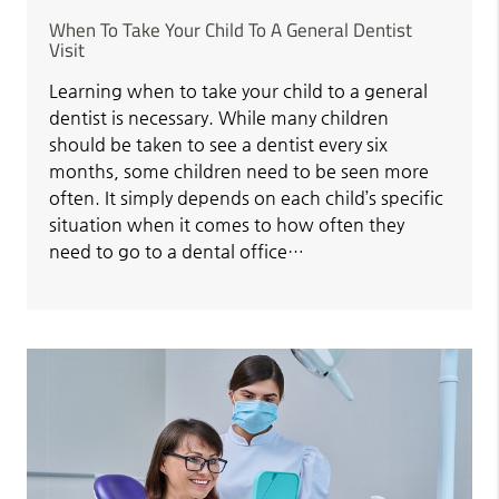
When To Take Your Child To A General Dentist
Visit
Learning when to take your child to a general
dentist is necessary. While many children
should be taken to see a dentist every six
months, some children need to be seen more
often. It simply depends on each child’s specific
situation when it comes to how often they
need to go to a dental office…