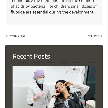
remineralize the teeth and inhibit the creation
of acids by bacteria. For children, small doses of
fluoride are essential during the development…
«
Previous Post
Next Post
»
Recent Posts