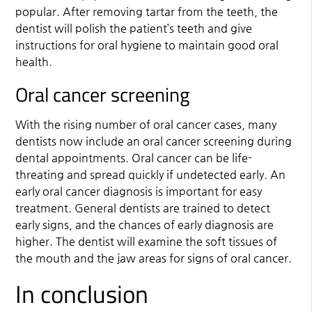
popular. After removing tartar from the teeth, the
dentist will polish the patient’s teeth and give
instructions for oral hygiene to maintain good oral
health.
Oral cancer screening
With the rising number of oral cancer cases, many
dentists now include an oral cancer screening during
dental appointments. Oral cancer can be life-
threating and spread quickly if undetected early. An
early oral cancer diagnosis is important for easy
treatment. General dentists are trained to detect
early signs, and the chances of early diagnosis are
higher. The dentist will examine the soft tissues of
the mouth and the jaw areas for signs of oral cancer.
In conclusion