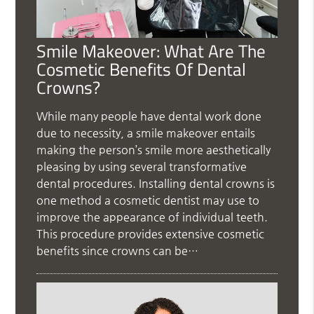
Smile Makeover: What Are The
Cosmetic Benefits Of Dental
Crowns?
While many people have dental work done
due to necessity, a smile makeover entails
making the person’s smile more aesthetically
pleasing by using several transformative
dental procedures. Installing dental crowns is
one method a cosmetic dentist may use to
improve the appearance of individual teeth.
This procedure provides extensive cosmetic
benefits since crowns can be…