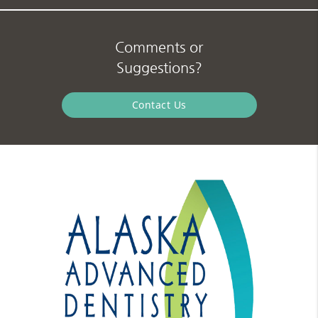
Comments or
Suggestions?
Contact Us