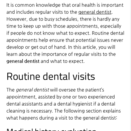
It is common knowledge that oral health is important
and includes regular visits to the
general dentist
.
However, due to busy schedules, there is hardly any
time to keep up with those appointments, especially
if people do not know what to expect. Routine dental
appointments help ensure that potential issues never
develop or get out of hand. In this article, you will
learn about the importance of regular visits to the
general dentist
and what to expect.
Routine dental visits
The
general dentist
will oversee the patient’s
appointment, assisted by one or two experienced
dental assistants and a dental hygienist if a dental
cleaning is necessary. The following section explains
what happens during a visit to the general dentist: