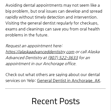
Avoiding dental appointments may not seem like a
big problem, but oral issues can develop and spread
rapidly without timely detection and intervention.
Visiting the general dentist regularly for checkups,
exams and cleanings can save you from oral health
problems in the future.
Request an appointment here:
https://alaskaadvanceddentistry.com
or call Alaska
Advanced Dentistry at
(907) 522-3633
for an
appointment in our Anchorage office.
Check out what others are saying about our dental
services on Yelp:
General Dentist in Anchorage, AK
.
Recent Posts