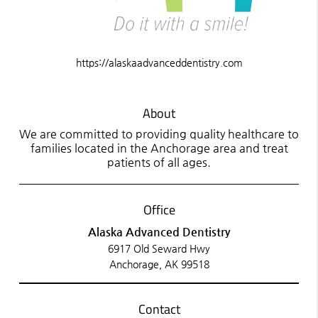
https://alaskaadvanceddentistry.com
About
We are committed to providing quality healthcare to
families located in the Anchorage area and treat
patients of all ages.
Office
Alaska Advanced Dentistry
6917 Old Seward Hwy
Anchorage, AK 99518
Contact