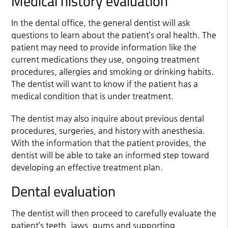
Medical history evaluation
In the dental office, the general dentist will ask
questions to learn about the patient’s oral health. The
patient may need to provide information like the
current medications they use, ongoing treatment
procedures, allergies and smoking or drinking habits.
The dentist will want to know if the patient has a
medical condition that is under treatment.
The dentist may also inquire about previous dental
procedures, surgeries, and history with anesthesia.
With the information that the patient provides, the
dentist will be able to take an informed step toward
developing an effective treatment plan.
Dental evaluation
The dentist will then proceed to carefully evaluate the
patient’s teeth, jaws, gums and supporting