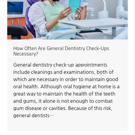
How Often Are General Dentistry Check-Ups
Necessary?
General dentistry check-up appointments
include cleanings and examinations, both of
which are necessary in order to maintain good
oral health. Although oral hygiene at home is a
great way to maintain the health of the teeth
and gums, it alone is not enough to combat
gum disease or cavities. Because of this risk,
general dentists…