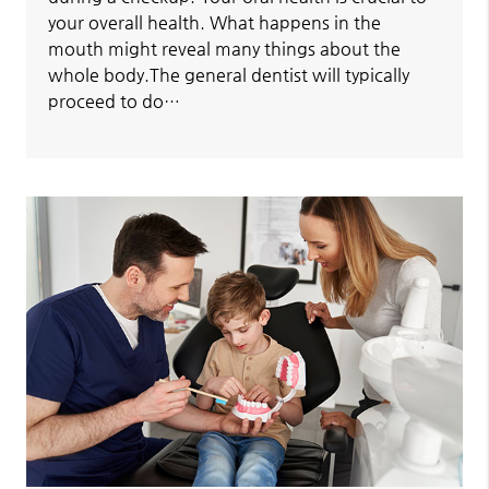
your overall health. What happens in the
mouth might reveal many things about the
whole body.The general dentist will typically
proceed to do…