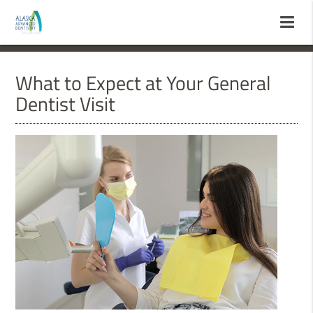
What to Expect at Your General
Dentist Visit