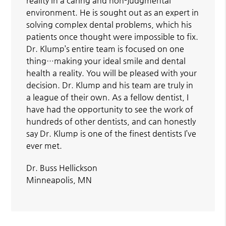
reality in a caring and non-judgmental
environment. He is sought out as an expert in
solving complex dental problems, which his
patients once thought were impossible to fix.
Dr. Klump’s entire team is focused on one
thing…making your ideal smile and dental
health a reality. You will be pleased with your
decision. Dr. Klump and his team are truly in
a league of their own. As a fellow dentist, I
have had the opportunity to see the work of
hundreds of other dentists, and can honestly
say Dr. Klump is one of the finest dentists I’ve
ever met.
Dr. Buss Hellickson
Minneapolis, MN