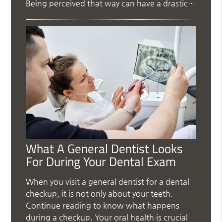
Being perceived that way can have a drastic…
What A General Dentist Looks
For During Your Dental Exam
When you visit a general dentist for a dental
checkup, it is not only about your teeth.
Continue reading to know what happens
during a checkup. Your oral health is crucial