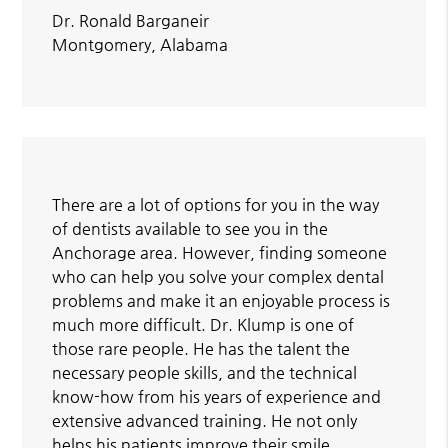
Dr. Ronald Barganeir
Montgomery, Alabama
There are a lot of options for you in the way
of dentists available to see you in the
Anchorage area. However, finding someone
who can help you solve your complex dental
problems and make it an enjoyable process is
much more difficult. Dr. Klump is one of
those rare people. He has the talent the
necessary people skills, and the technical
know-how from his years of experience and
extensive advanced training. He not only
helps his patients improve their smile,