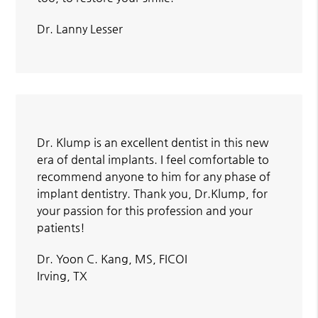
Dr. Lanny Lesser
Dr. Klump is an excellent dentist in this new
era of dental implants. I feel comfortable to
recommend anyone to him for any phase of
implant dentistry. Thank you, Dr.Klump, for
your passion for this profession and your
patients!
Dr. Yoon C. Kang, MS, FICOI
Irving, TX