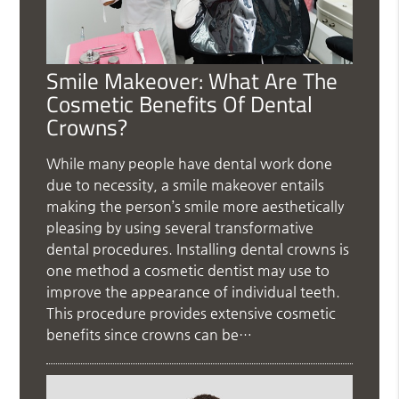
Smile Makeover: What Are The
Cosmetic Benefits Of Dental
Crowns?
While many people have dental work done
due to necessity, a smile makeover entails
making the person’s smile more aesthetically
pleasing by using several transformative
dental procedures. Installing dental crowns is
one method a cosmetic dentist may use to
improve the appearance of individual teeth.
This procedure provides extensive cosmetic
benefits since crowns can be…