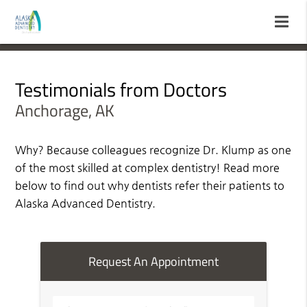
Testimonials from Doctors
Anchorage, AK
Why? Because colleagues recognize Dr. Klump as one
of the most skilled at complex dentistry! Read more
below to find out why dentists refer their patients to
Alaska Advanced Dentistry.
Request An Appointment