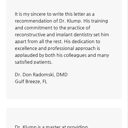
It is my sincere to write this letter as a
recommendation of Dr. Klump. His training
and commitment to the practice of
reconstructive and implant dentistry set him
apart from all the rest. His dedication to
excellence and professional approach is
applauded by both his colleagues and many
satisfied patients.
Dr. Don Radomski, DMD
Gulf Breeze, FL
Dr. Klump is a master at providing