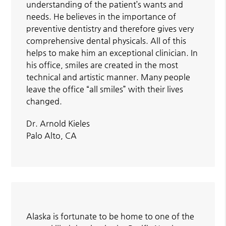
understanding of the patient’s wants and
needs. He believes in the importance of
preventive dentistry and therefore gives very
comprehensive dental physicals. All of this
helps to make him an exceptional clinician. In
his office, smiles are created in the most
technical and artistic manner. Many people
leave the office “all smiles” with their lives
changed.
Dr. Arnold Kieles
Palo Alto, CA
Alaska is fortunate to be home to one of the