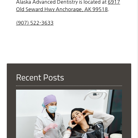
Alaska Advanced Dentistry is located at
6917
Old Seward Hwy Anchorage, AK 99518
.
(907) 522-3633
Recent Posts