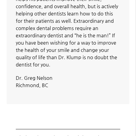
confidence, and overall health, but is actively
helping other dentists learn how to do this
for their patients as well. Extraordinary and
complex dental problems require an
extraordinary dentist and “he is the man!” If
you have been wishing for a way to improve
the health of your smile and change your
quality of life than Dr. Klump is no doubt the
dentist for you.
Dr. Greg Nelson
Richmond, BC