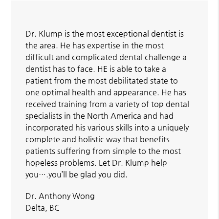
Dr. Klump is the most exceptional dentist is
the area. He has expertise in the most
difficult and complicated dental challenge a
dentist has to face. HE is able to take a
patient from the most debilitated state to
one optimal health and appearance. He has
received training from a variety of top dental
specialists in the North America and had
incorporated his various skills into a uniquely
complete and holistic way that benefits
patients suffering from simple to the most
hopeless problems. Let Dr. Klump help
you….you’ll be glad you did.
Dr. Anthony Wong
Delta, BC