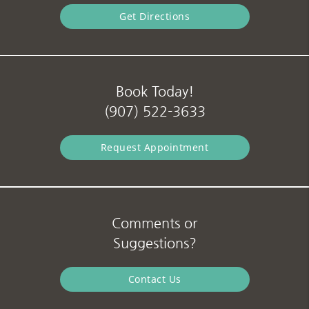
Get Directions
Book Today!
(907) 522-3633
Request Appointment
Comments or
Suggestions?
Contact Us