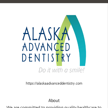
https://alaskaadvanceddentistry.com
About
We are committed to providing quality healthcare to