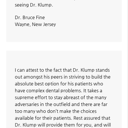
seeing Dr. Klump.
Dr. Bruce Fine
Wayne, New Jersey
I can attest to the fact that Dr. Klump stands
out amongst his peers in striving to build the
absolute best option for his patients who
have complex dental problems. It takes a
supreme effort to stay abreast of the many
adversaries in the outfield and there are far
too many who don’t make the choices
available for their patients. Rest assured that
Dr. Klump will provide them for you, and will