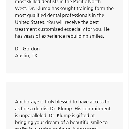
most skilled dentists in the Pacific North
West. Dr. Klump has sought training form the
most qualified dental professionals in the
United States. You will receive the best
treatment customized especially for you. He
has years of experience rebuilding smiles.
Dr. Gordon
Austin, TX
Anchorage is truly blessed to have access to
as fine a dentist Dr. Klump. His commitment
is unparalleled. Dr. Klump is gifted at
bringing your dream of a beautiful smile to