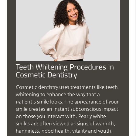
Teeth Whitening Procedures In
Cosmetic Dentistry
Cosmetic dentistry uses treatments like teeth
whitening to enhance the way that a
patient's smile looks. The appearance of your
smile creates an instant subconscious impact
on those you interact with. Pearly white
smiles are often viewed as signs of warmth,
happiness, good health, vitality and youth.