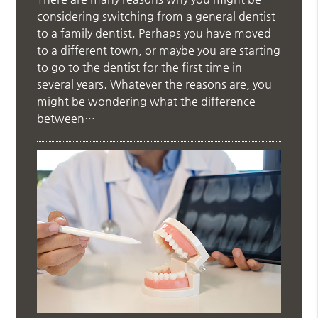
considering switching from a general dentist
to a family dentist. Perhaps you have moved
to a different town, or maybe you are starting
to go to the dentist for the first time in
several years. Whatever the reasons are, you
might be wondering what the difference
between…