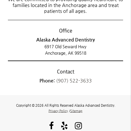
families located in the Anchorage area and treat
patients of all ages.
Office
Alaska Advanced Dentistry
6917 Old Seward Hwy
Anchorage, AK 99518
Contact
Phone:
(907) 522-3633
Copyright © 2026 All Rights Reserved Alaska Advanced Dentistry.
Privacy Policy
/
Sitemap