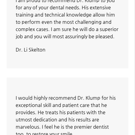
I am proud to recommend Dr. Klump to you
for any of your dental needs. His extensive
training and technical knowledge allow him
to perform even the most challenging and
complex cases. I am sure he will do a superior
job and you will most assuringly be pleased.
Dr. Li Skelton
I would highly recommend Dr. Klump for his
exceptional skill and patient care that he
provides. He treats his patients with the
utmost dedication and his results are
marvelous. I feel he is the premier dentist
too, to restore your smile.