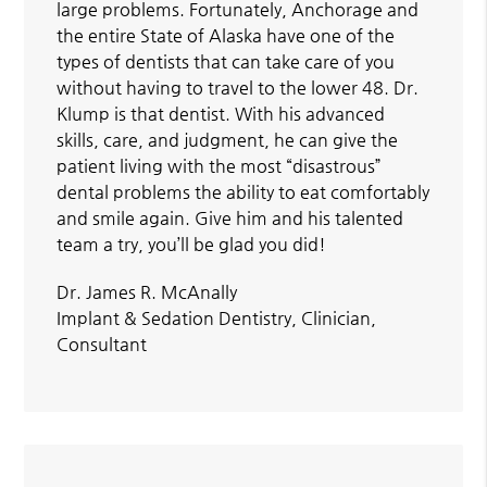
large problems. Fortunately, Anchorage and
the entire State of Alaska have one of the
types of dentists that can take care of you
without having to travel to the lower 48. Dr.
Klump is that dentist. With his advanced
skills, care, and judgment, he can give the
patient living with the most “disastrous”
dental problems the ability to eat comfortably
and smile again. Give him and his talented
team a try, you’ll be glad you did!
Dr. James R. McAnally
Implant & Sedation Dentistry, Clinician,
Consultant