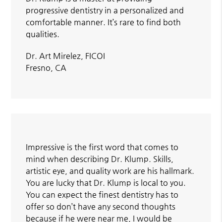
progressive dentistry in a personalized and
comfortable manner. It’s rare to find both
qualities.
Dr. Art Mirelez, FICOI
Fresno, CA
Impressive is the first word that comes to
mind when describing Dr. Klump. Skills,
artistic eye, and quality work are his hallmark.
You are lucky that Dr. Klump is local to you.
You can expect the finest dentistry has to
offer so don’t have any second thoughts
because if he were near me, I would be