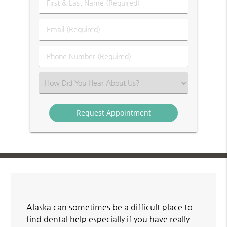
First
&
Last
Email
Name
(Required)
(Required)
Phone
Number
(Required)
Select
an
Option
Alaska can sometimes be a difficult place to
find dental help especially if you have really