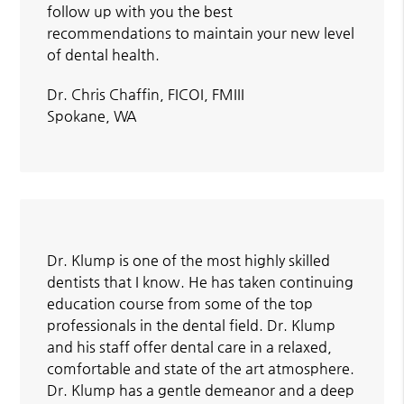
follow up with you the best
recommendations to maintain your new level
of dental health.
Dr. Chris Chaffin, FICOI, FMIII
Spokane, WA
Dr. Klump is one of the most highly skilled
dentists that I know. He has taken continuing
education course from some of the top
professionals in the dental field. Dr. Klump
and his staff offer dental care in a relaxed,
comfortable and state of the art atmosphere.
Dr. Klump has a gentle demeanor and a deep