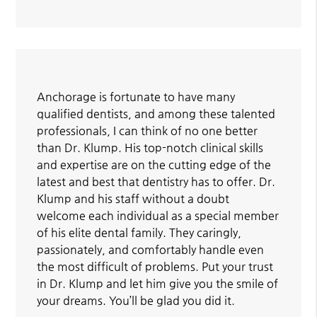
Anchorage is fortunate to have many
qualified dentists, and among these talented
professionals, I can think of no one better
than Dr. Klump. His top-notch clinical skills
and expertise are on the cutting edge of the
latest and best that dentistry has to offer. Dr.
Klump and his staff without a doubt
welcome each individual as a special member
of his elite dental family. They caringly,
passionately, and comfortably handle even
the most difficult of problems. Put your trust
in Dr. Klump and let him give you the smile of
your dreams. You’ll be glad you did it.