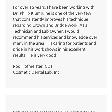
For over 15 years, I have been working with
Dr. Philip Klump; he is one of the very few
that consistently improves his technique
regarding Crown and Bridge work. As a
Technician and Lab Owner, I would
recommend his services and knowledge over
many in the area. His caring for patients and
pride in his work shows in his excellent
results. He is very good!
Rod Hofmeister, CDT
Cosmetic Dental Lab, Inc.