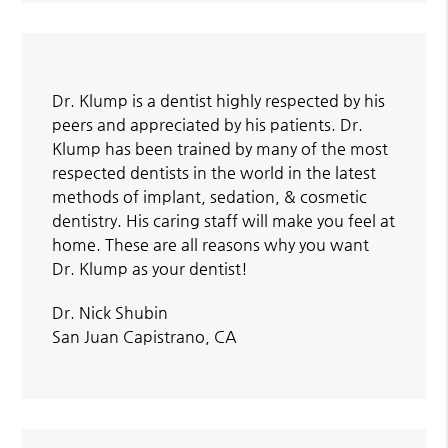
Dr. Klump is a dentist highly respected by his
peers and appreciated by his patients. Dr.
Klump has been trained by many of the most
respected dentists in the world in the latest
methods of implant, sedation, & cosmetic
dentistry. His caring staff will make you feel at
home. These are all reasons why you want
Dr. Klump as your dentist!
Dr. Nick Shubin
San Juan Capistrano, CA