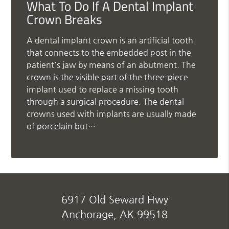
What To Do If A Dental Implant
Crown Breaks
A dental implant crown is an artificial tooth
that connects to the embedded post in the
patient's jaw by means of an abutment. The
crown is the visible part of the three-piece
implant used to replace a missing tooth
through a surgical procedure. The dental
crowns used with implants are usually made
of porcelain but…
6917 Old Seward Hwy
Anchorage, AK 99518