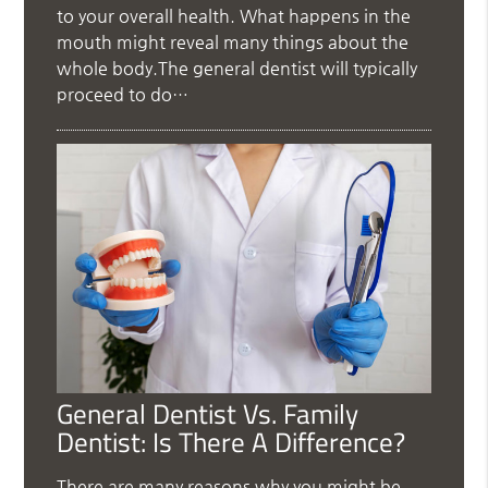
to your overall health. What happens in the
mouth might reveal many things about the
whole body.The general dentist will typically
proceed to do…
General Dentist Vs. Family
Dentist: Is There A Difference?
There are many reasons why you might be